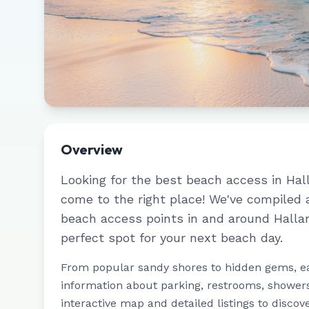
Overview
Looking for the best beach access in
Hal
come to the right place! We've compiled
beach access points in and around
Halla
perfect spot for your next beach day.
From popular sandy shores to hidden gems, e
information about parking, restrooms, showers,
interactive map and detailed listings to discov