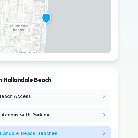
in
Hallandale Beach
Leaflet
|
©
CARTO
Beach Access
 Access with Parking
llandale Beach
Beaches