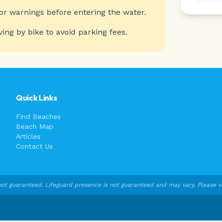
or warnings before entering the water.
ving by bike to avoid parking fees.
Quick Links
Find Beaches
Beach Map
Articles
Contact Us
ot guaranteed. Lifeguard presence is not guaranteed and may vary. Please veri