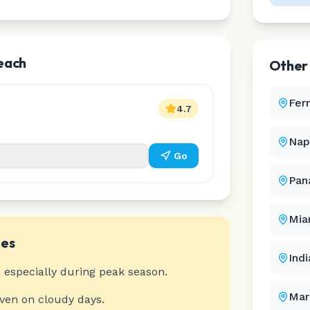
Beach
Othe
Fer
4.7
Nap
Go
Pan
Mia
es
Ind
 especially during peak season.
Mar
even on cloudy days.