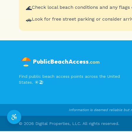
🌊
Check local beach conditions and any flags 
🚗
Look for free street parking or consider arri
PublicBeachAccess
.com
Find public beach access points across the United
States. ☀️🏖️
Information is deemed reliable but n
©
2026
Digital Properties, LLC. All rights reserved.