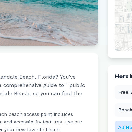
More 
landale Beach
,
Florida
? You've
 a comprehensive guide to
1
public
Free 
ndale Beach
, so you can find the
Beach
ach beach access point includes
 and accessibility features. Use our
All
Ha
er your new favorite beach.