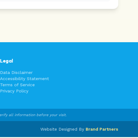
Legal
Data Disclaimer
Accessibility Statement
Terms of Service
Privacy Policy
fy all information before your visit.
Website Designed By
Brand Partners