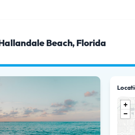
 Hallandale Beach, Florida
Locat
+
−