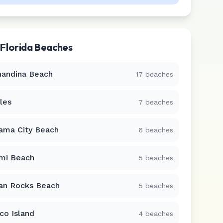
r
Florida
Beaches
nandina Beach
17
beaches
les
7
beaches
ama City Beach
6
beaches
mi Beach
5
beaches
ian Rocks Beach
5
beaches
co Island
4
beaches