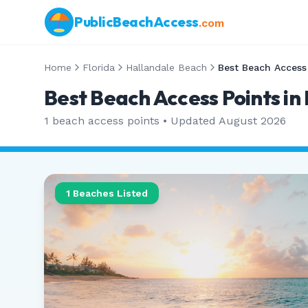
PublicBeachAccess
.com
Home
Florida
Hallandale Beach
Best Beach Access
Best Beach Access Points in
1
beach access points • Updated
August 2026
1
Beaches Listed