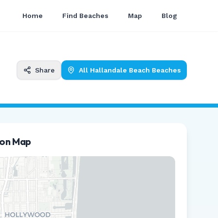
Home
Find Beaches
Map
Blog
Share
All
Hallandale Beach
Beaches
ion Map