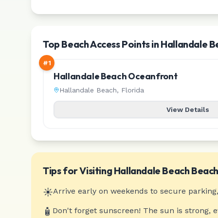
Top Beach Access Points in Hallandale 
#
1
Hallandale Beach Oceanfront
Hallandale Beach
,
Florida
View Details
Tips for Visiting
Hallandale Beach
Beach
☀️
Arrive early on weekends to secure parking,
🧴
Don't forget sunscreen! The sun is strong, 