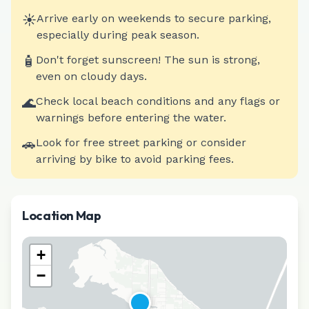
☀️
Arrive early on weekends to secure parking,
especially during peak season.
🧴
Don't forget sunscreen! The sun is strong,
even on cloudy days.
🌊
Check local beach conditions and any flags or
warnings before entering the water.
🚗
Look for free street parking or consider
arriving by bike to avoid parking fees.
Location Map
+
−