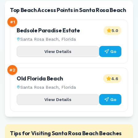
Top Beach Access Points in Santa Rosa Beach
#
1
Bedsole Paradise Estate
5.0
Santa Rosa Beach
,
Florida
View Details
Go
#
2
Old Florida Beach
4.6
Santa Rosa Beach
,
Florida
View Details
Go
Tips for Visiting
Santa Rosa Beach
Beaches