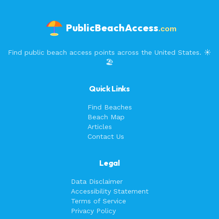
PublicBeachAccess
.com
Find public beach access points across the United States. ☀️
🏖️
Quick Links
Find Beaches
Beach Map
Articles
Contact Us
Legal
Data Disclaimer
Accessibility Statement
Terms of Service
Privacy Policy