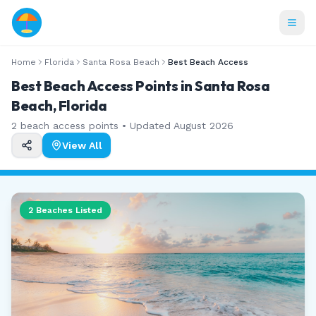
Home
Florida
Santa Rosa Beach
Best Beach Access
Best Beach Access Points in Santa Rosa
Beach, Florida
2
beach access points • Updated
August 2026
View All
2
Beaches Listed