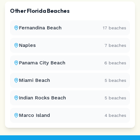
Other
Florida
Beaches
Fernandina Beach
17
beaches
Naples
7
beaches
Panama City Beach
6
beaches
Miami Beach
5
beaches
Indian Rocks Beach
5
beaches
Marco Island
4
beaches