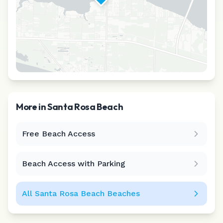
More in
Santa Rosa Beach
Free Beach Access
Leaflet
|
©
CARTO
Beach Access with Parking
All
Santa Rosa Beach
Beaches