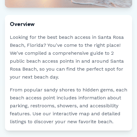
Overview
Looking for the best beach access in
Santa Rosa
Beach
,
Florida
? You've come to the right place!
We've compiled a comprehensive guide to
2
public beach access points in and around
Santa
Rosa Beach
, so you can find the perfect spot for
your next beach day.
From popular sandy shores to hidden gems, each
beach access point includes information about
parking, restrooms, showers, and accessibility
features. Use our interactive map and detailed
listings to discover your new favorite beach.