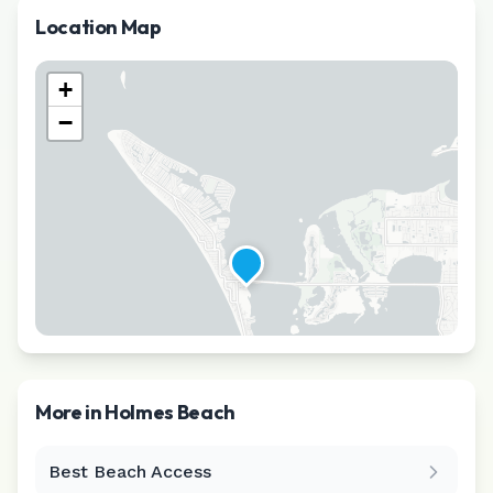
Location Map
+
−
More in
Holmes Beach
Best Beach Access
Leaflet
|
©
CARTO