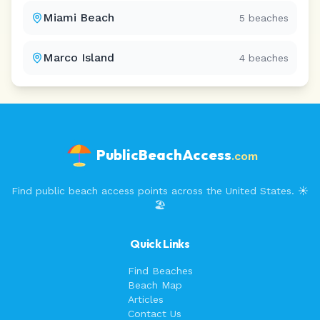
Miami Beach
5
beaches
Marco Island
4
beaches
PublicBeachAccess
.com
Find public beach access points across the United States. ☀️
🏖️
Quick Links
Find Beaches
Beach Map
Articles
Contact Us