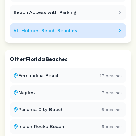
Beach Access with Parking
All
Holmes Beach
Beaches
Other
Florida
Beaches
Fernandina Beach
17
beaches
Naples
7
beaches
Panama City Beach
6
beaches
Indian Rocks Beach
5
beaches