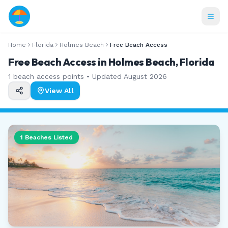
Home
Florida
Holmes Beach
Free Beach Access
Free Beach Access in Holmes Beach, Florida
1
beach access points • Updated
August 2026
View All
1
Beaches Listed