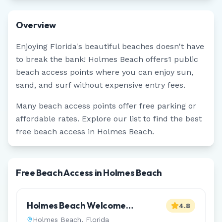
Overview
Enjoying
Florida
's beautiful beaches doesn't have
to break the bank!
Holmes Beach
offers
1
public
beach access points where you can enjoy sun,
sand, and surf without expensive entry fees.
Many beach access points offer free parking or
affordable rates. Explore our list to find the best
free beach access in
Holmes Beach
.
Free Beach Access in Holmes Beach
Holmes Beach Welcome
4.8
Monument
Holmes Beach
,
Florida