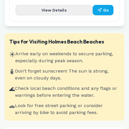
View Details
Go
Tips for Visiting
Holmes Beach
Beaches
☀️
Arrive early on weekends to secure parking,
especially during peak season.
🧴
Don't forget sunscreen! The sun is strong,
even on cloudy days.
🌊
Check local beach conditions and any flags or
warnings before entering the water.
🚗
Look for free street parking or consider
arriving by bike to avoid parking fees.