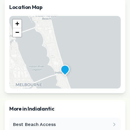
Location Map
+
−
More in
Indialantic
Best Beach Access
Leaflet
|
©
CARTO