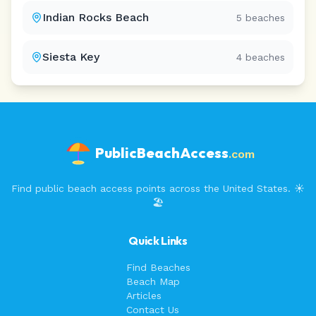
Indian Rocks Beach
5
beaches
Siesta Key
4
beaches
PublicBeachAccess
.com
Find public beach access points across the United States. ☀️
🏖️
Quick Links
Find Beaches
Beach Map
Articles
Contact Us