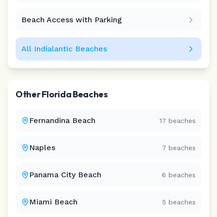
Beach Access with Parking
All
Indialantic
Beaches
Other
Florida
Beaches
Fernandina Beach
17
beaches
Naples
7
beaches
Panama City Beach
6
beaches
Miami Beach
5
beaches