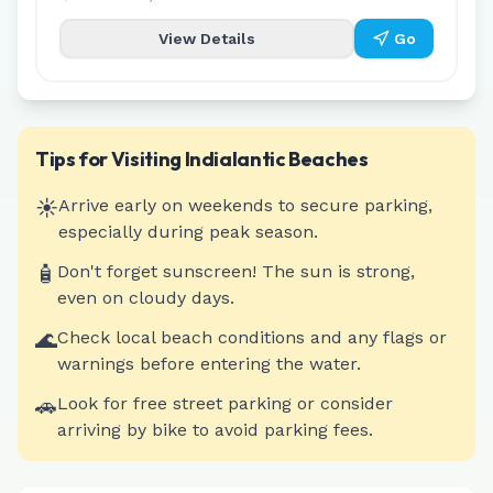
View Details
Go
Tips for Visiting
Indialantic
Beaches
☀️
Arrive early on weekends to secure parking,
especially during peak season.
🧴
Don't forget sunscreen! The sun is strong,
even on cloudy days.
🌊
Check local beach conditions and any flags or
warnings before entering the water.
🚗
Look for free street parking or consider
arriving by bike to avoid parking fees.