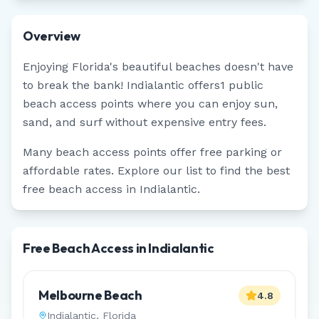
Overview
Enjoying
Florida
's beautiful beaches doesn't have
to break the bank!
Indialantic
offers
1
public
beach access points where you can enjoy sun,
sand, and surf without expensive entry fees.
Many beach access points offer free parking or
affordable rates. Explore our list to find the best
free beach access in
Indialantic
.
Free Beach Access in Indialantic
Melbourne Beach
4.8
Indialantic
,
Florida