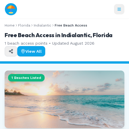
Home
Florida
Indialantic
Free Beach Access
Free Beach Access in Indialantic, Florida
1
beach access points • Updated
August 2026
View All
1
Beaches Listed