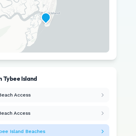
in
Tybee Island
Leaflet
|
©
CARTO
Beach Access
Beach Access
bee Island
Beaches