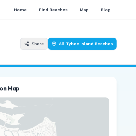
Home
Find Beaches
Map
Blog
Share
All
Tybee Island
Beaches
ion Map