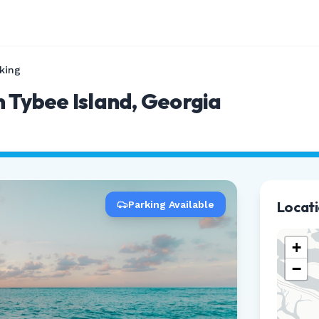
king
n Tybee Island, Georgia
Locat
Parking Available
+
−