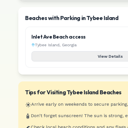
Beaches with Parking in Tybee Island
Inlet Ave Beach access
Tybee Island
,
Georgia
View Details
Tips for Visiting
Tybee Island
Beaches
☀️
Arrive early on weekends to secure parking,
🧴
Don't forget sunscreen! The sun is strong, 
🌊
Check local beach conditions and any flags 