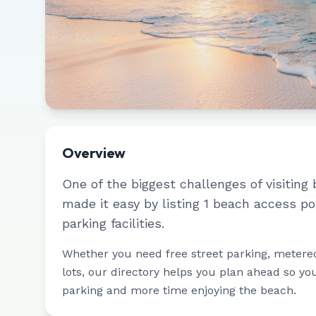
Overview
One of the biggest challenges of visiting 
made it easy by listing
1
beach access po
parking facilities.
Whether you need free street parking, metere
lots, our directory helps you plan ahead so yo
parking and more time enjoying the beach.