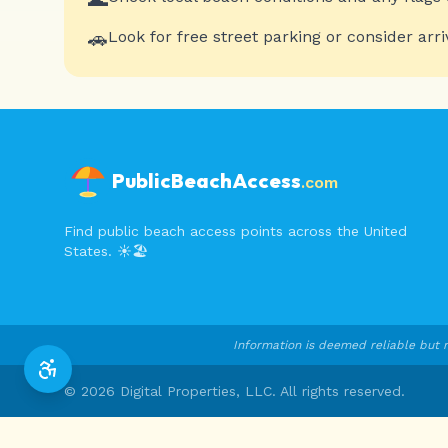
🚗
Look for free street parking or consider arri
PublicBeachAccess
.com
Find public beach access points across the United
States. ☀️🏖️
Information is deemed reliable but n
©
2026
Digital Properties, LLC. All rights reserved.