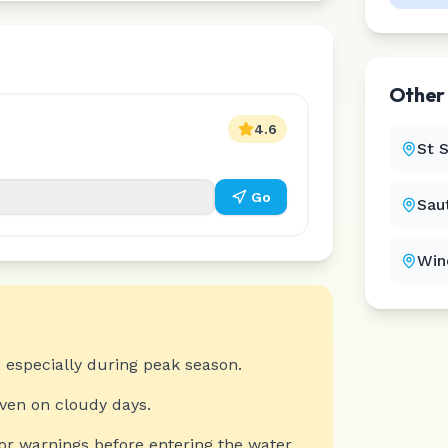
Othe
4.6
St 
Go
Sau
Win
 especially during peak season.
even on cloudy days.
or warnings before entering the water.