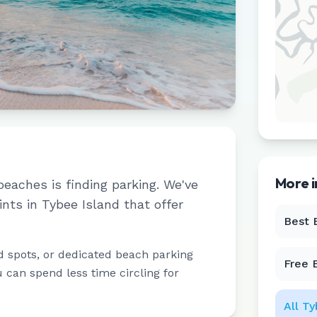
More 
beaches is finding parking. We've
ints in
Tybee Island
that offer
Best 
d spots, or dedicated beach parking
Free 
u can spend less time circling for
All
Ty