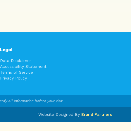
Legal
Data Disclaimer
Accessibility Statement
Terms of Service
Privacy Policy
fy all information before your visit.
Website Designed By
Brand Partners