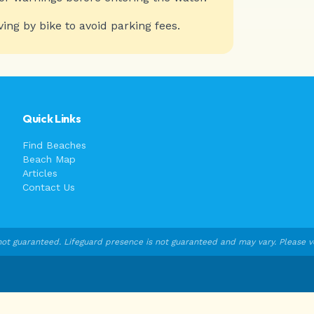
ving by bike to avoid parking fees.
Quick Links
Find Beaches
Beach Map
Articles
Contact Us
ot guaranteed. Lifeguard presence is not guaranteed and may vary. Please veri