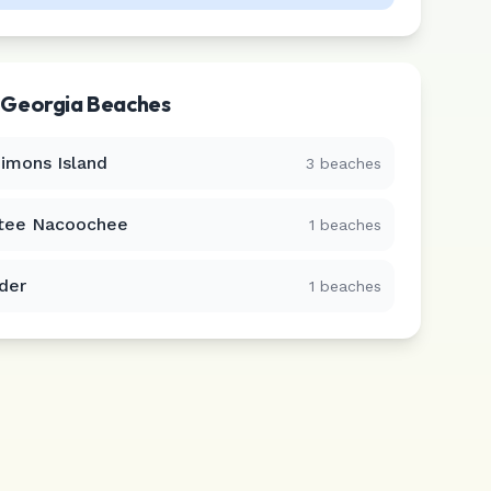
r
Georgia
Beaches
Simons Island
3
beaches
tee Nacoochee
1
beaches
der
1
beaches