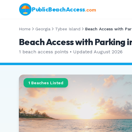
PublicBeachAccess
.com
Home
Georgia
Tybee Island
Beach Access with Par
Beach Access with Parking i
1
beach access points • Updated
August 2026
1
Beaches Listed