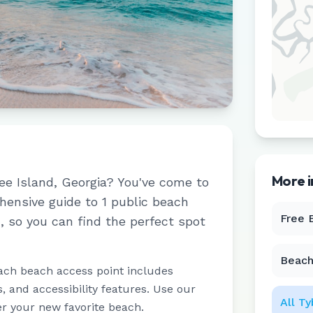
More 
ee Island
,
Georgia
? You've come to
ehensive guide to
1
public beach
Free 
d
, so you can find the perfect spot
Beach
ach beach access point includes
 and accessibility features. Use our
All
Ty
er your new favorite beach.