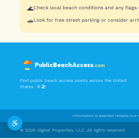
🌊
Check local beach conditions and any flags 
🚗
Look for free street parking or consider arri
PublicBeachAccess
.com
Find public beach access points across the United
States. ☀️🏖️
Information is deemed reliable but n
©
2026
Digital Properties, LLC. All rights reserved.