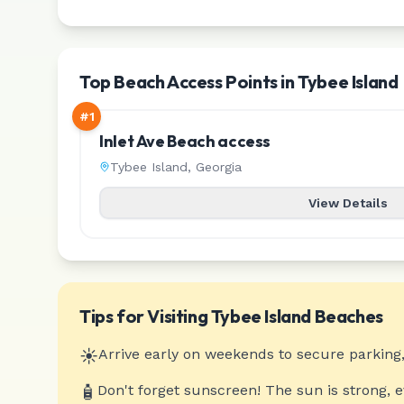
Top Beach Access Points in Tybee Island
#
1
Inlet Ave Beach access
Tybee Island
,
Georgia
View Details
Tips for Visiting
Tybee Island
Beaches
☀️
Arrive early on weekends to secure parking,
🧴
Don't forget sunscreen! The sun is strong, 