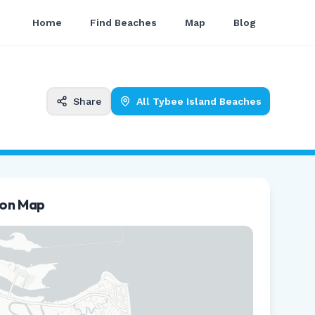
Home
Find Beaches
Map
Blog
Share
All
Tybee Island
Beaches
ion Map