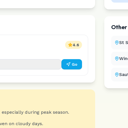
Othe
St 
4.6
Win
Go
Sau
 especially during peak season.
even on cloudy days.