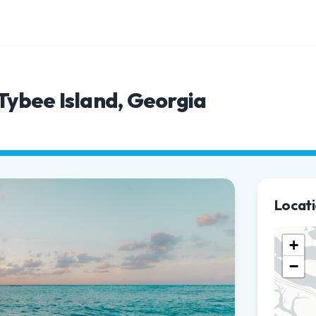
 Tybee Island, Georgia
Locat
+
−