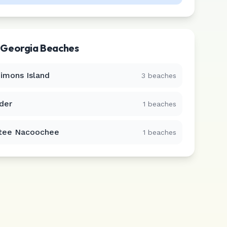
r
Georgia
Beaches
Simons Island
3
beaches
der
1
beaches
tee Nacoochee
1
beaches