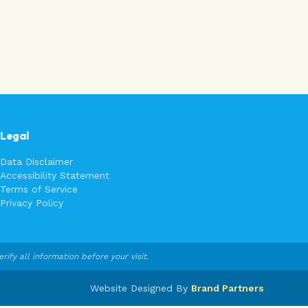
Legal
Data Disclaimer
Accessibility Statement
Terms of Service
Privacy Policy
fy all information before your visit.
Website Designed By
Brand Partners