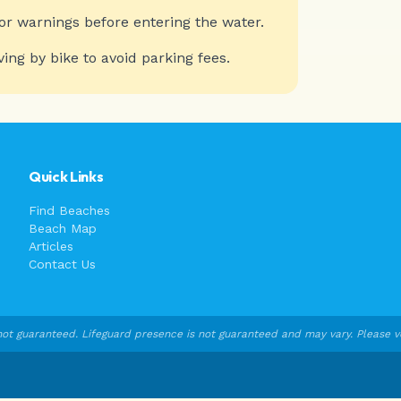
or warnings before entering the water.
ving by bike to avoid parking fees.
Quick Links
Find Beaches
Beach Map
Articles
Contact Us
ot guaranteed. Lifeguard presence is not guaranteed and may vary. Please veri