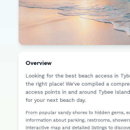
Overview
Looking for the best beach access in
Tyb
the right place! We've compiled a compr
access points in and around
Tybee Islan
for your next beach day.
From popular sandy shores to hidden gems, e
information about parking, restrooms, showers,
interactive map and detailed listings to discov