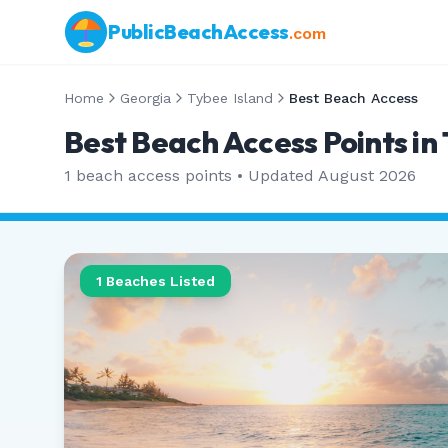
PublicBeachAccess
.com
Home
Georgia
Tybee Island
Best Beach Access
Best Beach Access Points in
1
beach access points • Updated
August 2026
1
Beaches Listed