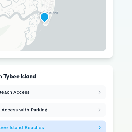
in
Tybee Island
Leaflet
|
©
CARTO
Beach Access
 Access with Parking
bee Island
Beaches