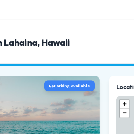
n Lahaina, Hawaii
Locat
Parking Available
+
−