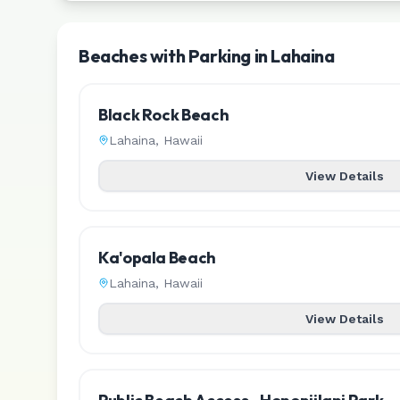
Beaches with Parking in Lahaina
Black Rock Beach
Lahaina
,
Hawaii
View Details
Ka'opala Beach
Lahaina
,
Hawaii
View Details