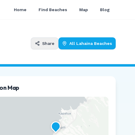
Home
Find Beaches
Map
Blog
Share
All
Lahaina
Beaches
ion Map