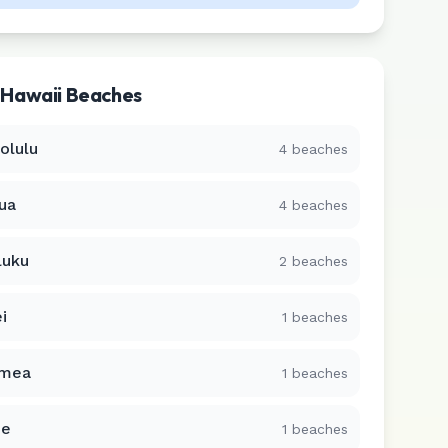
r
Hawaii
Beaches
olulu
4
beaches
lua
4
beaches
luku
2
beaches
i
1
beaches
mea
1
beaches
ue
1
beaches