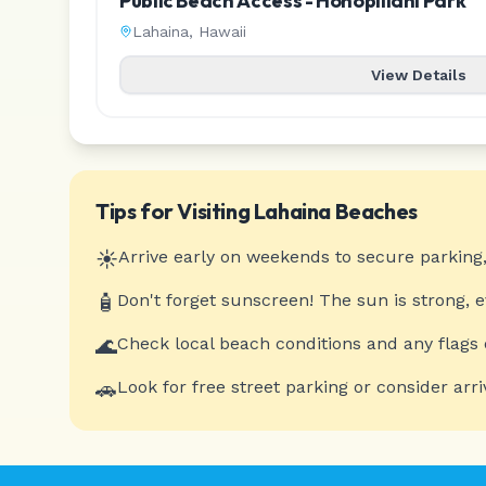
Public Beach Access - Honopiilani Park
Lahaina
,
Hawaii
View Details
Tips for Visiting
Lahaina
Beaches
☀️
Arrive early on weekends to secure parking,
🧴
Don't forget sunscreen! The sun is strong, 
🌊
Check local beach conditions and any flags 
🚗
Look for free street parking or consider arri