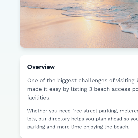
Overview
One of the biggest challenges of visiting 
made it easy by listing
3
beach access po
facilities.
Whether you need free street parking, metere
lots, our directory helps you plan ahead so yo
parking and more time enjoying the beach.