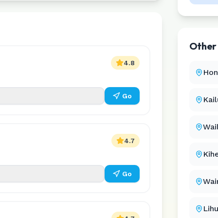
Othe
4.8
Hon
Go
Kai
Wai
4.7
Kihe
Go
Wai
Lih