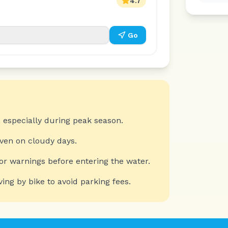
4.7
Go
 especially during peak season.
even on cloudy days.
or warnings before entering the water.
ving by bike to avoid parking fees.