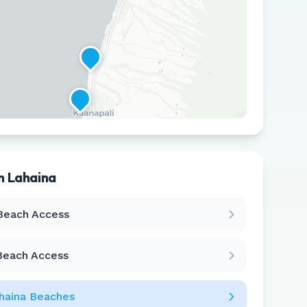
in
Lahaina
Leaflet
|
©
CARTO
Beach Access
Beach Access
haina
Beaches