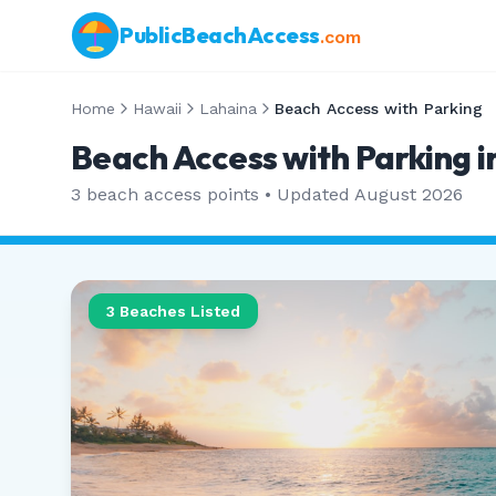
PublicBeachAccess
.com
Home
Hawaii
Lahaina
Beach Access with Parking
Beach Access with Parking i
3
beach access points • Updated
August 2026
3
Beaches Listed