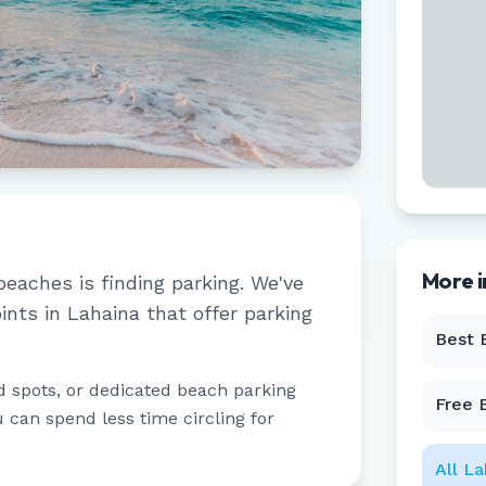
More 
beaches is finding parking. We've
ints in
Lahaina
that offer parking
Best 
d spots, or dedicated beach parking
Free 
u can spend less time circling for
All
La