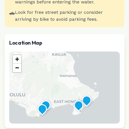
warnings before entering the water.
🚗
Look for free street parking or consider
arriving by bike to avoid parking fees.
Location Map
+
−