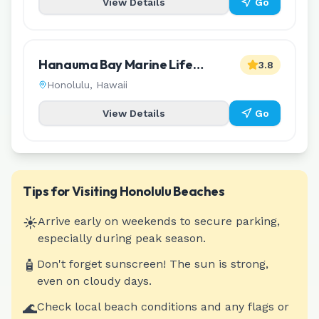
View Details
Go
Hanauma Bay Marine Life
3.8
Conservation District
Honolulu
,
Hawaii
View Details
Go
Tips for Visiting
Honolulu
Beaches
☀️
Arrive early on weekends to secure parking,
especially during peak season.
🧴
Don't forget sunscreen! The sun is strong,
even on cloudy days.
🌊
Check local beach conditions and any flags or