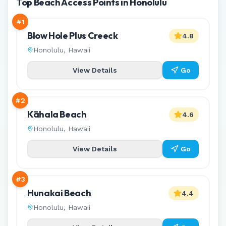
Top Beach Access Points in Honolulu
#
1
Blow Hole Plus Creeck
4.8
Honolulu
,
Hawaii
View Details
Go
#
2
Kāhala Beach
4.6
Honolulu
,
Hawaii
View Details
Go
#
3
Hunakai Beach
4.4
Honolulu
,
Hawaii