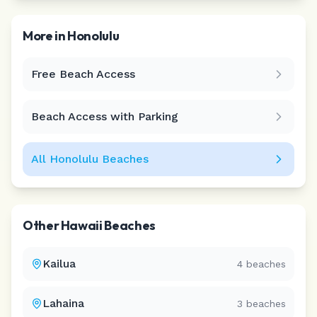
More in
Honolulu
Free Beach Access
Leaflet
|
©
CARTO
Beach Access with Parking
All
Honolulu
Beaches
Other
Hawaii
Beaches
Kailua
4
beaches
Lahaina
3
beaches