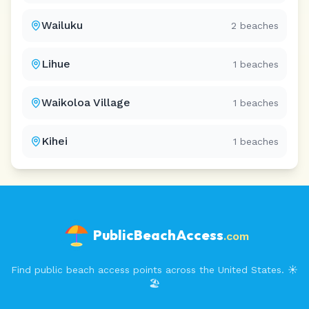
Wailuku
2
beaches
Lihue
1
beaches
Waikoloa Village
1
beaches
Kihei
1
beaches
PublicBeachAccess
.com
Find public beach access points across the United States. ☀️
🏖️