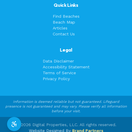
Quick Links
Find Beaches
Beach Map
Articles
Contact Us
Legal
Data Disclaimer
Accessibility Statement
Terms of Service
Privacy Policy
Information is deemed reliable but not guaranteed. Lifeguard
presence is not guaranteed and may vary. Please verify all information
before your visit.
©
2026
Digital Properties, LLC. All rights reserved.
Website Designed By
Brand Partners