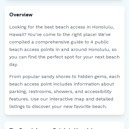
Overview
Looking for the best beach access in
Honolulu
,
Hawaii
? You've come to the right place! We've
compiled a comprehensive guide to
4
public
beach access points in and around
Honolulu
, so
you can find the perfect spot for your next beach
day.
From popular sandy shores to hidden gems, each
beach access point includes information about
parking, restrooms, showers, and accessibility
features. Use our interactive map and detailed
listings to discover your new favorite beach.