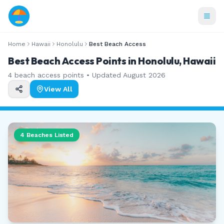
Home
Hawaii
Honolulu
Best Beach Access
Best Beach Access Points in Honolulu, Hawaii
4
beach access points • Updated
August 2026
View All
4
Beaches Listed