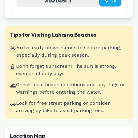
View Details
Go
Tips for Visiting
Lahaina
Beaches
☀️
Arrive early on weekends to secure parking,
especially during peak season.
🧴
Don't forget sunscreen! The sun is strong,
even on cloudy days.
🌊
Check local beach conditions and any flags or
warnings before entering the water.
🚗
Look for free street parking or consider
arriving by bike to avoid parking fees.
Location Map