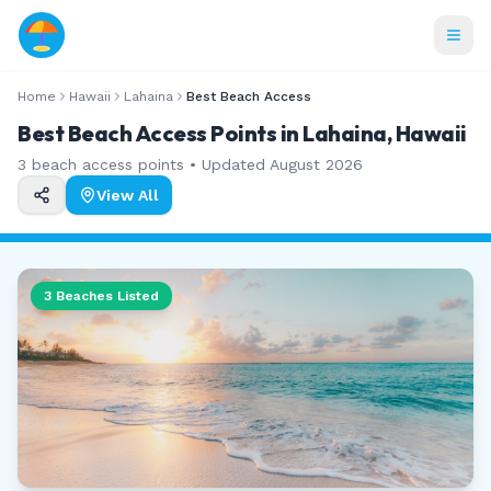
Home
Hawaii
Lahaina
Best Beach Access
Best Beach Access Points in Lahaina, Hawaii
3
beach access points • Updated
August 2026
View All
3
Beaches Listed