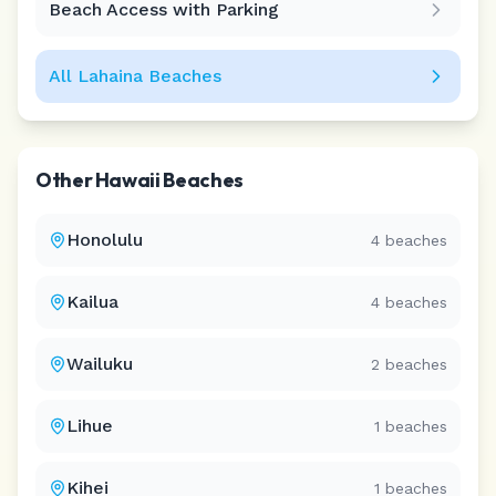
Beach Access with Parking
All
Lahaina
Beaches
Other
Hawaii
Beaches
Honolulu
4
beaches
Kailua
4
beaches
Wailuku
2
beaches
Lihue
1
beaches
Kihei
1
beaches