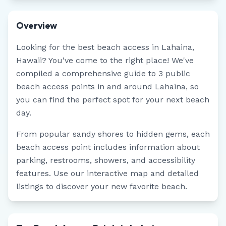
Overview
Looking for the best beach access in
Lahaina
,
Hawaii
? You've come to the right place! We've
compiled a comprehensive guide to
3
public
beach access points in and around
Lahaina
, so
you can find the perfect spot for your next beach
day.
From popular sandy shores to hidden gems, each
beach access point includes information about
parking, restrooms, showers, and accessibility
features. Use our interactive map and detailed
listings to discover your new favorite beach.