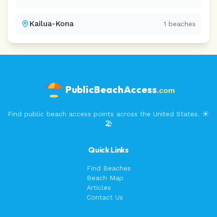
Kailua-Kona
1
beaches
PublicBeachAccess
.com
Find public beach access points across the United States. ☀️
🏖️
Quick Links
Find Beaches
Beach Map
Articles
Contact Us