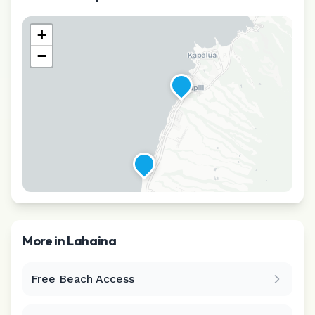
+
−
More in
Lahaina
Free Beach Access
Leaflet
|
©
CARTO