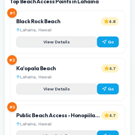
Top Beach Access Points in Lahaina
#
1
Black Rock Beach
4.8
Lahaina
,
Hawaii
View Details
Go
#
2
Ka'opala Beach
4.7
Lahaina
,
Hawaii
View Details
Go
#
3
Public Beach Access - Honopiilani
4.7
Park
Lahaina
,
Hawaii