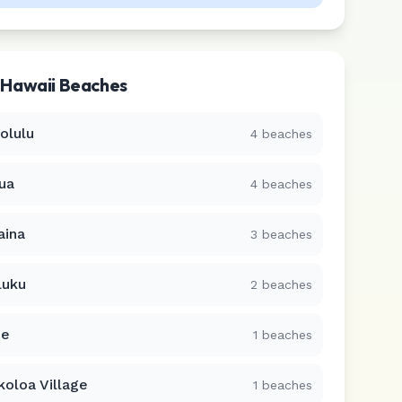
r
Hawaii
Beaches
olulu
4
beaches
lua
4
beaches
aina
3
beaches
luku
2
beaches
ue
1
beaches
koloa Village
1
beaches