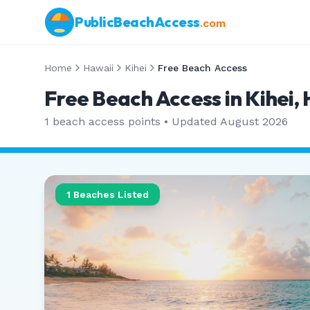
PublicBeachAccess
.com
Home
Hawaii
Kihei
Free Beach Access
Free Beach Access in Kihei,
1
beach access points • Updated
August 2026
1
Beaches Listed