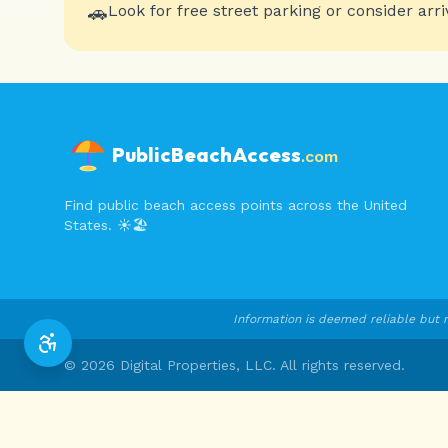
🚗
Look for free street parking or consider arri
PublicBeachAccess
.com
Find public beach access points across the United
States. ☀️🏖️
Information is deemed reliable but n
©
2026
Digital Properties, LLC. All rights reserved.