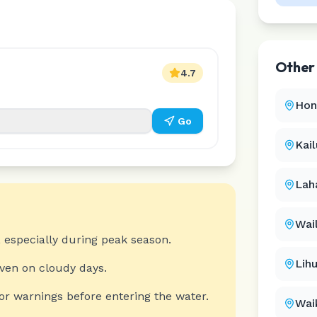
Othe
4.7
Hon
Go
Kai
Lah
Wai
 especially during peak season.
Lih
even on cloudy days.
or warnings before entering the water.
Wai