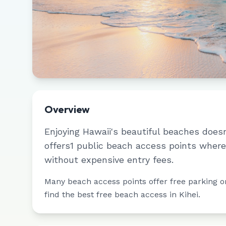
Overview
Enjoying
Hawaii
's beautiful beaches does
offers
1
public beach access points where 
without expensive entry fees.
Many beach access points offer free parking or 
find the best free beach access in
Kihei
.