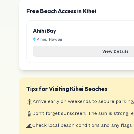
Free Beach Access in Kihei
Ahihi Bay
Kihei
,
Hawaii
View Details
Tips for Visiting
Kihei
Beaches
☀️
Arrive early on weekends to secure parking,
🧴
Don't forget sunscreen! The sun is strong, 
🌊
Check local beach conditions and any flags 