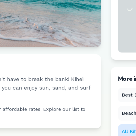
More 
n't have to break the bank!
Kihei
you can enjoy sun, sand, and surf
Best 
affordable rates. Explore our list to
Beach
All
Ki