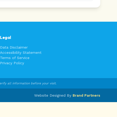
Legal
Data Disclaimer
Accessibility Statement
Terms of Service
Privacy Policy
fy all information before your visit.
Website Designed By
Brand Partners