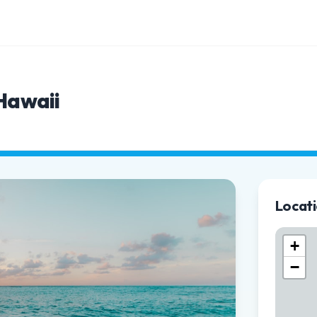
 Hawaii
Locat
+
−