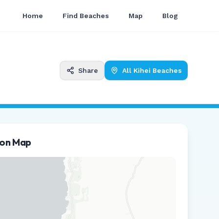
Home
Find Beaches
Map
Blog
Share
All
Kihei
Beaches
ion Map