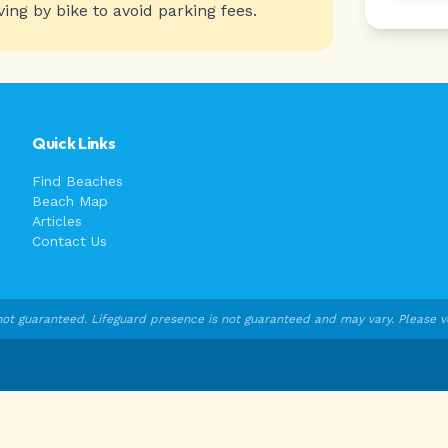
ving by bike to avoid parking fees.
Quick Links
Find Beaches
Beach Map
Articles
Contact Us
ot guaranteed. Lifeguard presence is not guaranteed and may vary. Please veri