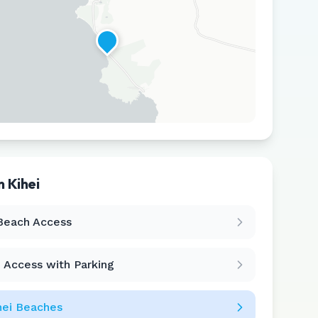
in
Kihei
Leaflet
|
©
CARTO
Beach Access
 Access with Parking
hei
Beaches