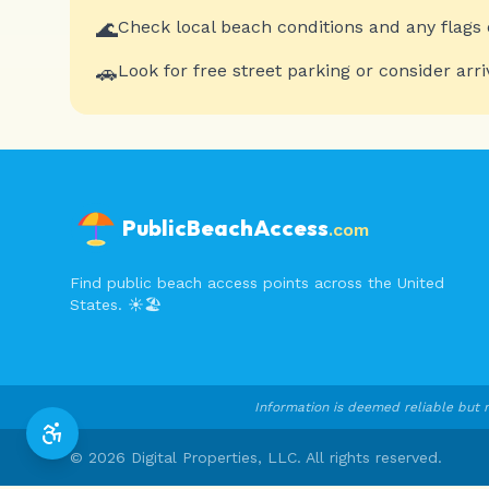
🌊
Check local beach conditions and any flags 
🚗
Look for free street parking or consider arri
PublicBeachAccess
.com
Find public beach access points across the United
States. ☀️🏖️
Information is deemed reliable but n
©
2026
Digital Properties, LLC. All rights reserved.