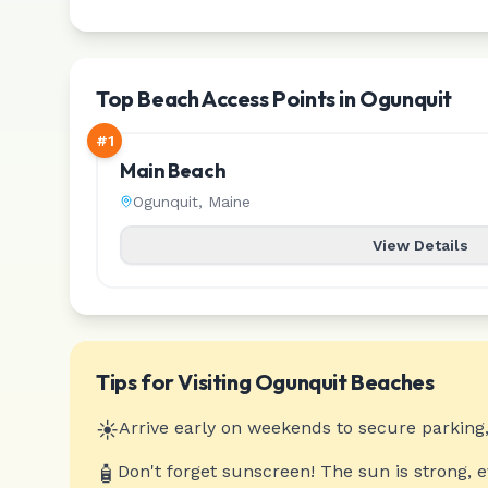
Top Beach Access Points in Ogunquit
#
1
Main Beach
Ogunquit
,
Maine
View Details
Tips for Visiting
Ogunquit
Beaches
☀️
Arrive early on weekends to secure parking,
🧴
Don't forget sunscreen! The sun is strong, 