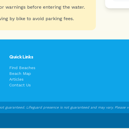
or warnings before entering the water.
ving by bike to avoid parking fees.
Quick Links
Find Beaches
Beach Map
Articles
Contact Us
ot guaranteed. Lifeguard presence is not guaranteed and may vary. Please veri