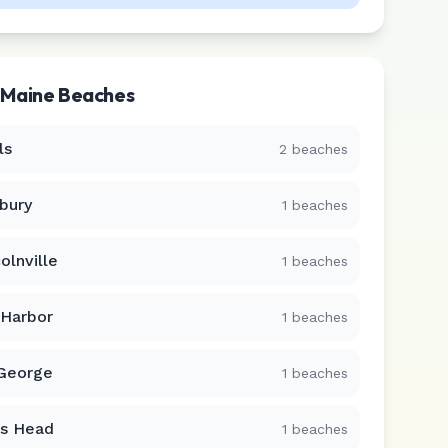
r
Maine
Beaches
ls
2
beaches
bury
1
beaches
olnville
1
beaches
 Harbor
1
beaches
 George
1
beaches
s Head
1
beaches