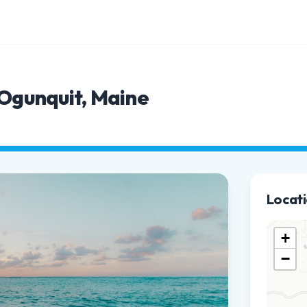
 Ogunquit, Maine
Locat
+
−