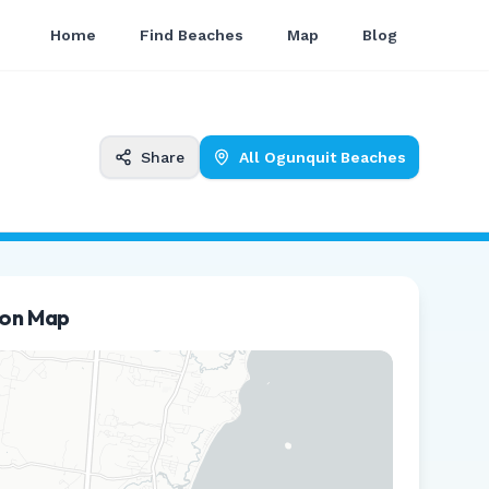
Home
Find Beaches
Map
Blog
Share
All
Ogunquit
Beaches
ion Map