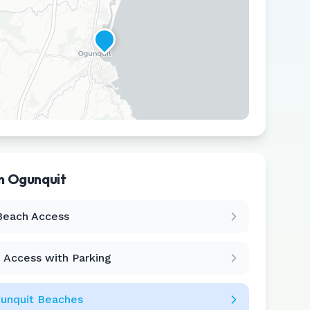
in
Ogunquit
Leaflet
|
©
CARTO
Beach Access
 Access with Parking
unquit
Beaches