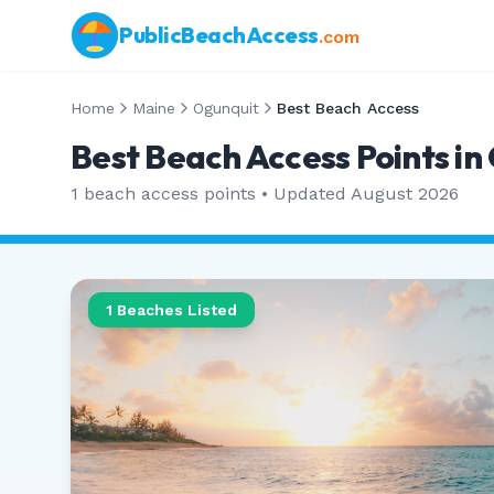
PublicBeachAccess
.com
Home
Maine
Ogunquit
Best Beach Access
Best Beach Access Points in
1
beach access points • Updated
August 2026
1
Beaches Listed