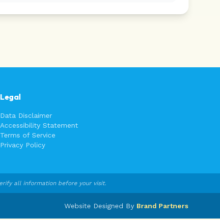
Legal
Data Disclaimer
Accessibility Statement
Terms of Service
Privacy Policy
fy all information before your visit.
Website Designed By
Brand Partners