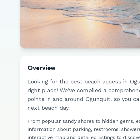
Overview
Looking for the best beach access in
Ogu
right place! We've compiled a comprehen
points in and around
Ogunquit
, so you ca
next beach day.
From popular sandy shores to hidden gems, e
information about parking, restrooms, showers,
interactive map and detailed listings to discov