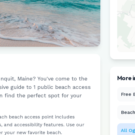
More 
nquit
,
Maine
? You've come to the
sive guide to
1
public beach access
Free 
n find the perfect spot for your
Beach
ach beach access point includes
 and accessibility features. Use our
All
Og
er your new favorite beach.