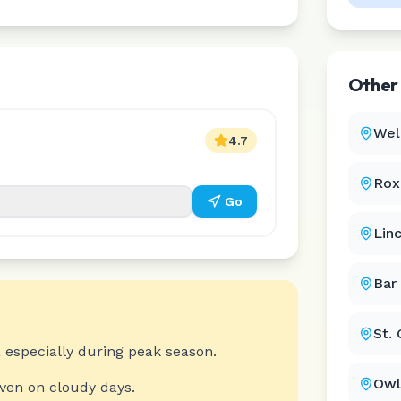
Othe
Wel
4.7
Rox
Go
Linc
Bar
St.
 especially during peak season.
Owl
even on cloudy days.