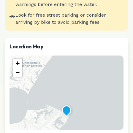
warnings before entering the water.
🚗
Look for free street parking or consider
arriving by bike to avoid parking fees.
Location Map
+
−