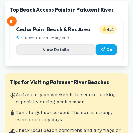
Top Beach Access Points in Patuxent River
#
1
Cedar Point Beach & Rec Area
4.4
Patuxent River
,
Maryland
View Details
Go
Tips for Visiting
Patuxent River
Beaches
☀️
Arrive early on weekends to secure parking,
especially during peak season.
🧴
Don't forget sunscreen! The sun is strong,
even on cloudy days.
🌊
Check local beach conditions and any flags or