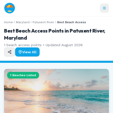
Home
Maryland
Patuxent River
Best Beach Access
Best Beach Access Points in Patuxent River,
Maryland
1
beach access points • Updated
August 2026
View All
1
Beaches Listed