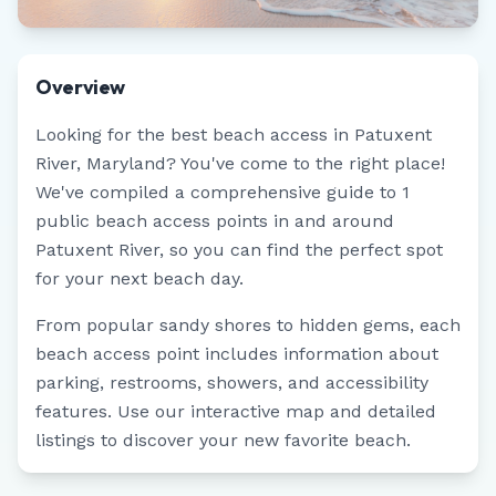
Overview
Looking for the best beach access in
Patuxent
River
,
Maryland
? You've come to the right place!
We've compiled a comprehensive guide to
1
public beach access points in and around
Patuxent River
, so you can find the perfect spot
for your next beach day.
From popular sandy shores to hidden gems, each
beach access point includes information about
parking, restrooms, showers, and accessibility
features. Use our interactive map and detailed
listings to discover your new favorite beach.