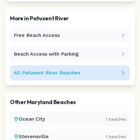
More in
Patuxent River
Free Beach Access
Leaflet
|
©
CARTO
Beach Access with Parking
All
Patuxent River
Beaches
Other
Maryland
Beaches
Ocean City
1
beaches
Stevensville
1
beaches