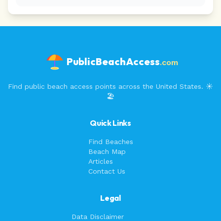
PublicBeachAccess
.com
Find public beach access points across the United States. ☀️
🏖️
Quick Links
Find Beaches
Beach Map
Articles
Contact Us
Legal
Data Disclaimer