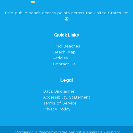
Find public beach access points across the United States. ☀️
🏖️
Quick Links
Find Beaches
Beach Map
Articles
Contact Us
Legal
Data Disclaimer
Accessibility Statement
Terms of Service
Privacy Policy
Information is deemed reliable but not guaranteed. Lifeguard