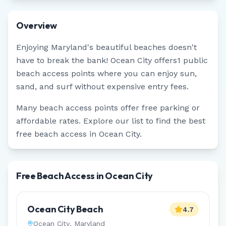
Overview
Enjoying
Maryland
's beautiful beaches doesn't
have to break the bank!
Ocean City
offers
1
public
beach access points where you can enjoy sun,
sand, and surf without expensive entry fees.
Many beach access points offer free parking or
affordable rates. Explore our list to find the best
free beach access in
Ocean City
.
Free Beach Access in Ocean City
Ocean City Beach
4.7
Ocean City
,
Maryland