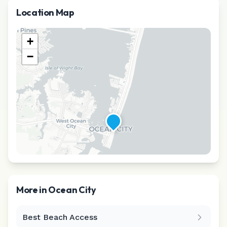
Location Map
+
−
More in
Ocean City
Best Beach Access
Leaflet
|
©
CARTO