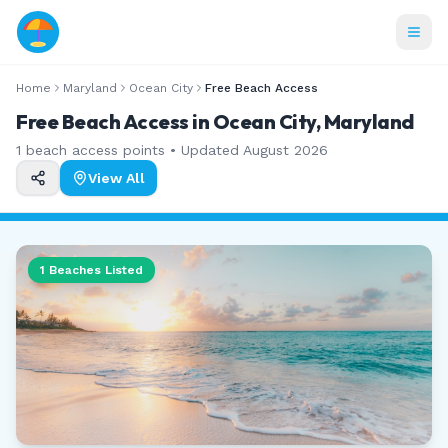
Home
Maryland
Ocean City
Free Beach Access
Free Beach Access in Ocean City, Maryland
1
beach access points • Updated
August 2026
View All
1
Beaches Listed