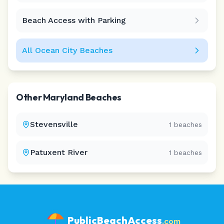
Beach Access with Parking
All
Ocean City
Beaches
Other
Maryland
Beaches
Stevensville
1
beaches
Patuxent River
1
beaches
PublicBeachAccess
.com