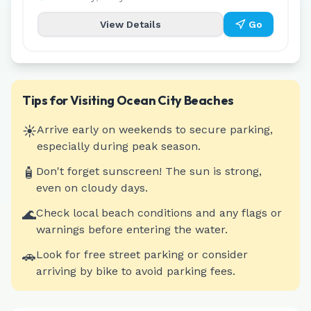
View Details
Go
Tips for Visiting
Ocean City
Beaches
☀️
Arrive early on weekends to secure parking,
especially during peak season.
🧴
Don't forget sunscreen! The sun is strong,
even on cloudy days.
🌊
Check local beach conditions and any flags or
warnings before entering the water.
🚗
Look for free street parking or consider
arriving by bike to avoid parking fees.