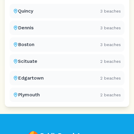
Quincy
3
beaches
Dennis
3
beaches
Boston
3
beaches
Scituate
2
beaches
Edgartown
2
beaches
Plymouth
2
beaches