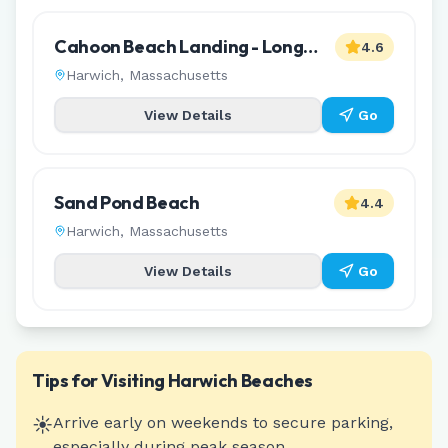
Cahoon Beach Landing - Long
4.6
Pond
Harwich
,
Massachusetts
View Details
Go
Sand Pond Beach
4.4
Harwich
,
Massachusetts
View Details
Go
Tips for Visiting
Harwich
Beaches
☀️
Arrive early on weekends to secure parking,
especially during peak season.