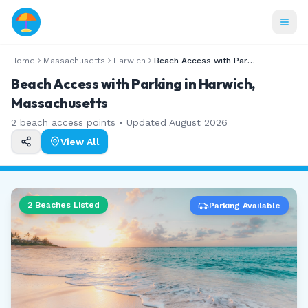
Home
Massachusetts
Harwich
Beach Access with Parking
Beach Access with Parking in Harwich,
Massachusetts
2
beach access points • Updated
August 2026
View All
2
Beaches Listed
Parking Available