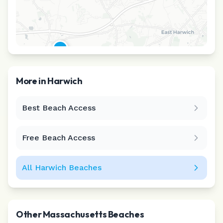
More in
Harwich
Best Beach Access
Leaflet
|
©
CARTO
Free Beach Access
All
Harwich
Beaches
Other
Massachusetts
Beaches