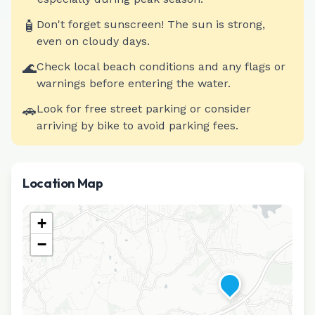
🧴
Don't forget sunscreen! The sun is strong,
even on cloudy days.
🌊
Check local beach conditions and any flags or
warnings before entering the water.
🚗
Look for free street parking or consider
arriving by bike to avoid parking fees.
Location Map
+
−