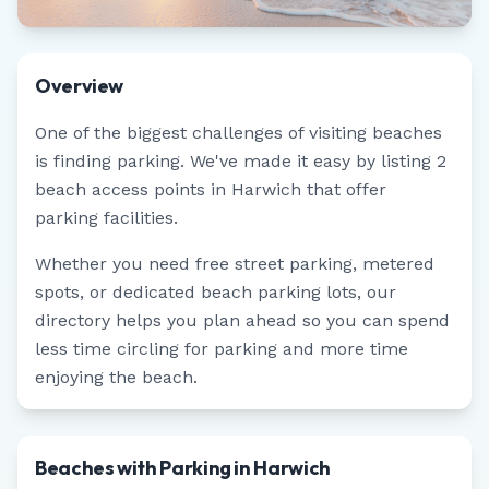
Overview
One of the biggest challenges of visiting beaches
is finding parking. We've made it easy by listing
2
beach access points in
Harwich
that offer
parking facilities.
Whether you need free street parking, metered
spots, or dedicated beach parking lots, our
directory helps you plan ahead so you can spend
less time circling for parking and more time
enjoying the beach.
Beaches with Parking in Harwich