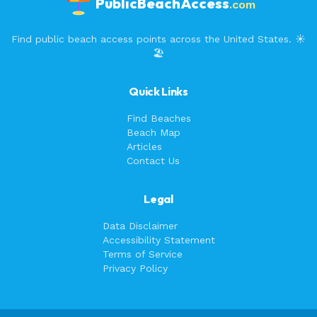
PublicBeachAccess
.com
Find public beach access points across the United States. ☀️
🏖️
Quick Links
Find Beaches
Beach Map
Articles
Contact Us
Legal
Data Disclaimer
Accessibility Statement
Terms of Service
Privacy Policy