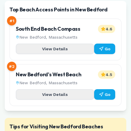
Top Beach Access Points in New Bedford
#
1
South End Beach Compass
4.6
New Bedford
,
Massachusetts
View Details
Go
#
2
New Bedford's West Beach
4.5
New Bedford
,
Massachusetts
View Details
Go
Tips for Visiting
New Bedford
Beaches