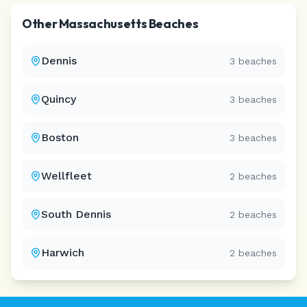
Other
Massachusetts
Beaches
Dennis
3
beaches
Quincy
3
beaches
Boston
3
beaches
Wellfleet
2
beaches
South Dennis
2
beaches
Harwich
2
beaches