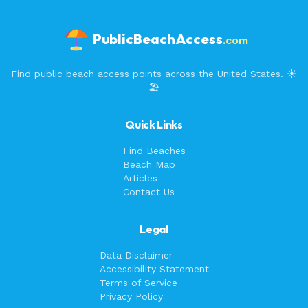
PublicBeachAccess
.com
Find public beach access points across the United States. ☀️
🏖️
Quick Links
Find Beaches
Beach Map
Articles
Contact Us
Legal
Data Disclaimer
Accessibility Statement
Terms of Service
Privacy Policy