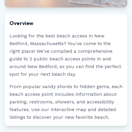
Overview
Looking for the best beach access in
New
Bedford
,
Massachusetts
? You've come to the
right place! We've compiled a comprehensive
guide to
2
public beach access points in and
around
New Bedford
, so you can find the perfect
spot for your next beach day.
From popular sandy shores to hidden gems, each
beach access point includes information about
parking, restrooms, showers, and accessibility
features. Use our interactive map and detailed
listings to discover your new favorite beach.