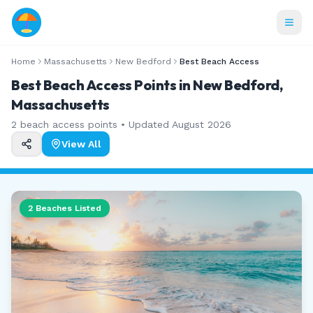
Home
Massachusetts
New Bedford
Best Beach Access
Best Beach Access Points in New Bedford,
Massachusetts
2
beach access points • Updated
August 2026
View All
2
Beaches Listed