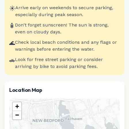
☀️
Arrive early on weekends to secure parking,
especially during peak season.
🧴
Don't forget sunscreen! The sun is strong,
even on cloudy days.
🌊
Check local beach conditions and any flags or
warnings before entering the water.
🚗
Look for free street parking or consider
arriving by bike to avoid parking fees.
Location Map
+
−