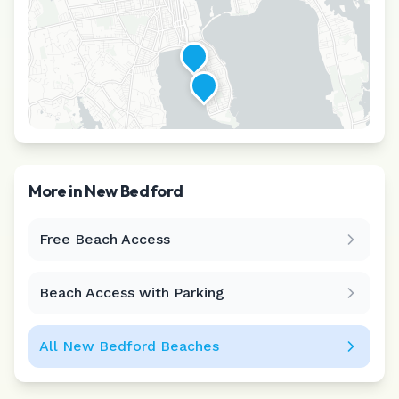
More in
New Bedford
Free Beach Access
Leaflet
|
©
CARTO
Beach Access with Parking
All
New Bedford
Beaches