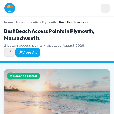
Home
Massachusetts
Plymouth
Best Beach Access
Best Beach Access Points in Plymouth,
Massachusetts
2
beach access points • Updated
August 2026
View All
2
Beaches Listed