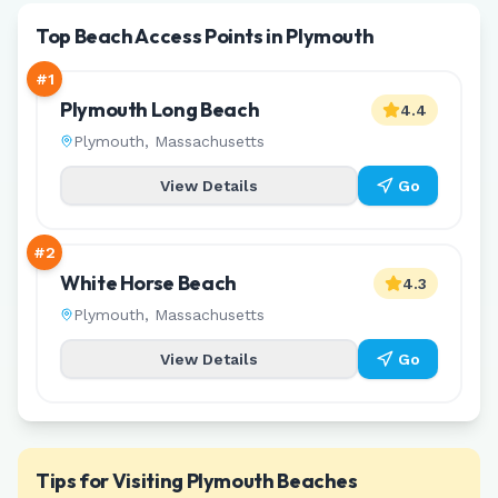
Top Beach Access Points in Plymouth
#
1
Plymouth Long Beach
4.4
Plymouth
,
Massachusetts
View Details
Go
#
2
White Horse Beach
4.3
Plymouth
,
Massachusetts
View Details
Go
Tips for Visiting
Plymouth
Beaches