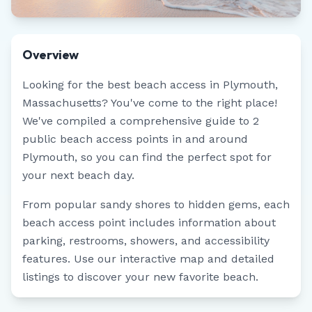
Overview
Looking for the best beach access in
Plymouth
,
Massachusetts
? You've come to the right place!
We've compiled a comprehensive guide to
2
public beach access points in and around
Plymouth
, so you can find the perfect spot for
your next beach day.
From popular sandy shores to hidden gems, each
beach access point includes information about
parking, restrooms, showers, and accessibility
features. Use our interactive map and detailed
listings to discover your new favorite beach.