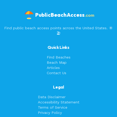
PublicBeachAccess
.com
Find public beach access points across the United States. ☀️
🏖️
Quick Links
Find Beaches
Beach Map
Articles
Contact Us
Legal
Data Disclaimer
Accessibility Statement
Terms of Service
Privacy Policy