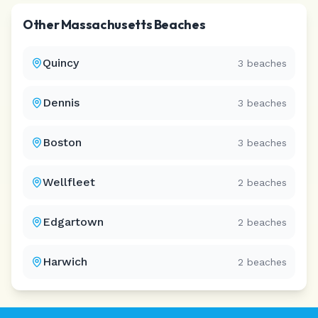
Other
Massachusetts
Beaches
Quincy
3
beaches
Dennis
3
beaches
Boston
3
beaches
Wellfleet
2
beaches
Edgartown
2
beaches
Harwich
2
beaches