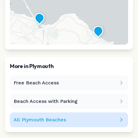
More in
Plymouth
Free Beach Access
Leaflet
|
©
CARTO
Beach Access with Parking
All
Plymouth
Beaches