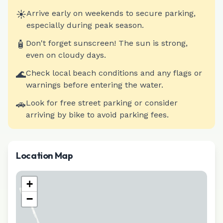
☀️
Arrive early on weekends to secure parking,
especially during peak season.
🧴
Don't forget sunscreen! The sun is strong,
even on cloudy days.
🌊
Check local beach conditions and any flags or
warnings before entering the water.
🚗
Look for free street parking or consider
arriving by bike to avoid parking fees.
Location Map
+
−