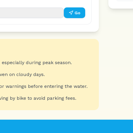
Go
 especially during peak season.
even on cloudy days.
or warnings before entering the water.
ving by bike to avoid parking fees.