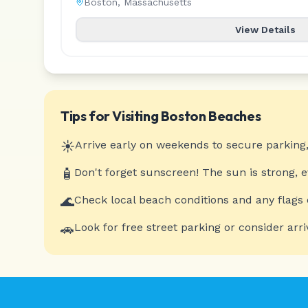
Boston
,
Massachusetts
View Details
Tips for Visiting
Boston
Beaches
☀️
Arrive early on weekends to secure parking,
🧴
Don't forget sunscreen! The sun is strong, 
🌊
Check local beach conditions and any flags 
🚗
Look for free street parking or consider arri