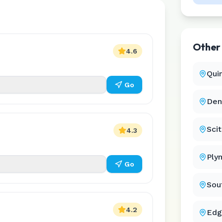
Othe
4.6
Qui
Go
Den
Sci
4.3
Ply
Go
Sou
4.2
Edg