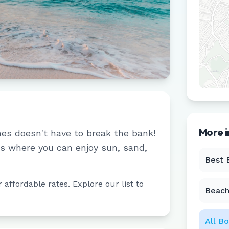
More 
hes doesn't have to break the bank!
s where you can enjoy sun, sand,
Best 
affordable rates. Explore our list to
Beach
All
Bo