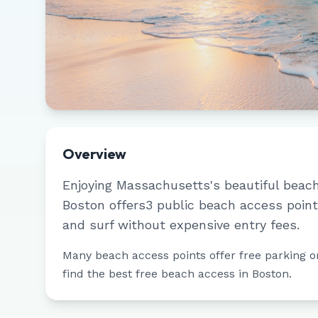
Overview
Enjoying
Massachusetts
's beautiful beac
Boston
offers
3
public beach access point
and surf without expensive entry fees.
Many beach access points offer free parking or 
find the best free beach access in
Boston
.