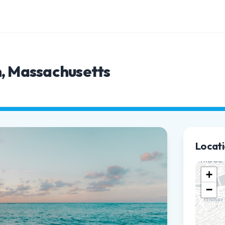
n, Massachusetts
Locat
+
−