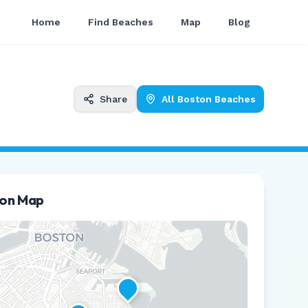
Home
Find Beaches
Map
Blog
Share
All
Boston
Beaches
ion Map