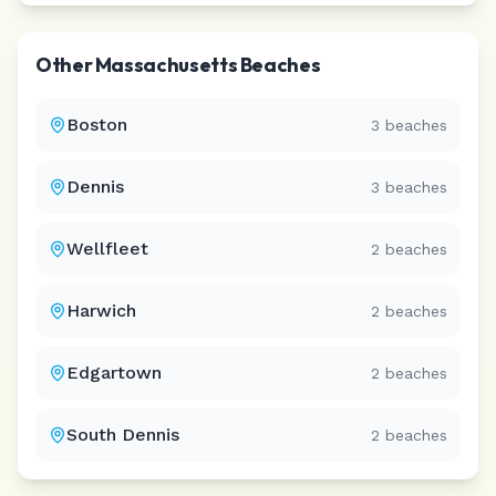
Other
Massachusetts
Beaches
Boston
3
beaches
Dennis
3
beaches
Wellfleet
2
beaches
Harwich
2
beaches
Edgartown
2
beaches
South Dennis
2
beaches