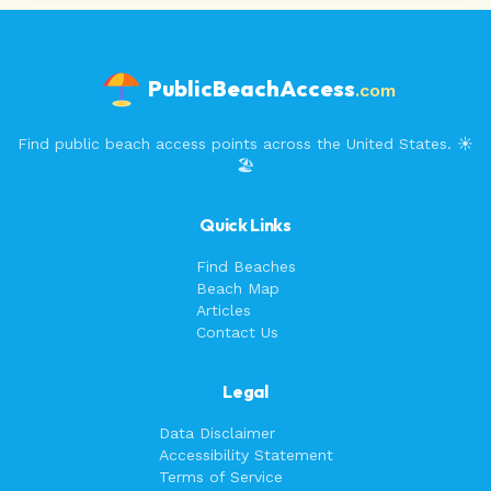
PublicBeachAccess
.com
Find public beach access points across the United States. ☀️
🏖️
Quick Links
Find Beaches
Beach Map
Articles
Contact Us
Legal
Data Disclaimer
Accessibility Statement
Terms of Service