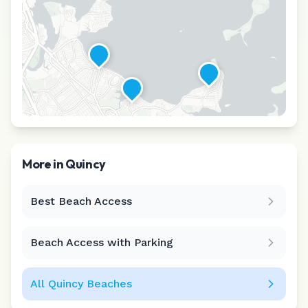
More in
Quincy
Best Beach Access
Leaflet
|
©
CARTO
Beach Access with Parking
All
Quincy
Beaches