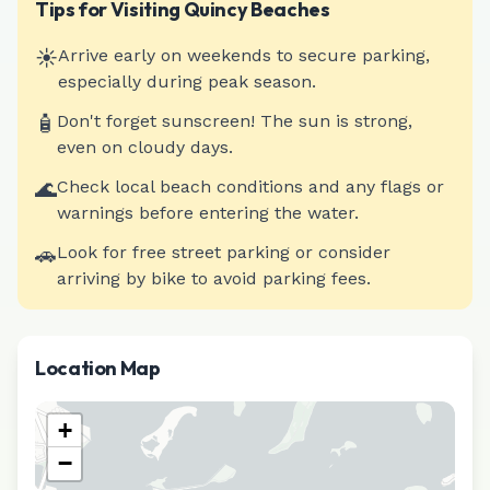
Tips for Visiting
Quincy
Beaches
☀️
Arrive early on weekends to secure parking,
especially during peak season.
🧴
Don't forget sunscreen! The sun is strong,
even on cloudy days.
🌊
Check local beach conditions and any flags or
warnings before entering the water.
🚗
Look for free street parking or consider
arriving by bike to avoid parking fees.
Location Map
+
−