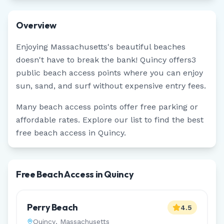
Overview
Enjoying
Massachusetts
's beautiful beaches
doesn't have to break the bank!
Quincy
offers
3
public beach access points where you can enjoy
sun, sand, and surf without expensive entry fees.
Many beach access points offer free parking or
affordable rates. Explore our list to find the best
free beach access in
Quincy
.
Free Beach Access in Quincy
Perry Beach
4.5
Quincy
,
Massachusetts