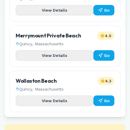
View Details
Go
Merrymount Private Beach
4.5
Quincy
,
Massachusetts
View Details
Go
Wollaston Beach
4.3
Quincy
,
Massachusetts
View Details
Go