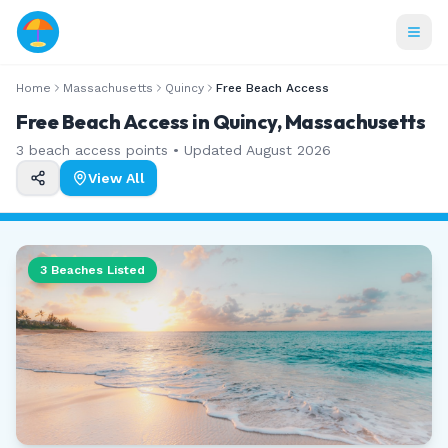
Home
Massachusetts
Quincy
Free Beach Access
Free Beach Access in Quincy, Massachusetts
3
beach access points • Updated
August 2026
View All
3
Beaches Listed