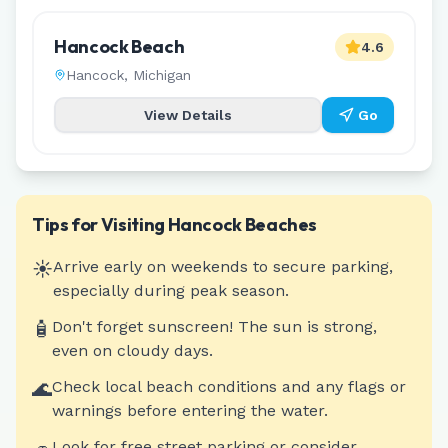
Hancock Beach
4.6
Hancock
,
Michigan
View Details
Go
Tips for Visiting
Hancock
Beaches
☀️
Arrive early on weekends to secure parking,
especially during peak season.
🧴
Don't forget sunscreen! The sun is strong,
even on cloudy days.
🌊
Check local beach conditions and any flags or
warnings before entering the water.
Look for free street parking or consider