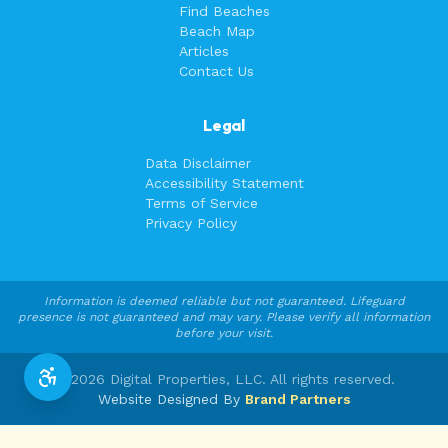
Find Beaches
Beach Map
Articles
Contact Us
Legal
Data Disclaimer
Accessibility Statement
Terms of Service
Privacy Policy
Information is deemed reliable but not guaranteed. Lifeguard
presence is not guaranteed and may vary. Please verify all information
before your visit.
©
2026
Digital Properties, LLC. All rights reserved.
Website Designed By
Brand Partners