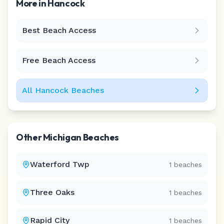
More in
Hancock
Best Beach Access
Leaflet
|
©
CARTO
Free Beach Access
All
Hancock
Beaches
Other
Michigan
Beaches
Waterford Twp
1
beaches
Three Oaks
1
beaches
Rapid City
1
beaches