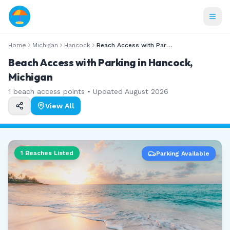
Home
Michigan
Hancock
Beach Access with Parking
Beach Access with Parking in Hancock,
Michigan
1
beach access points • Updated
August 2026
View All
1
Beaches Listed
Parking Available