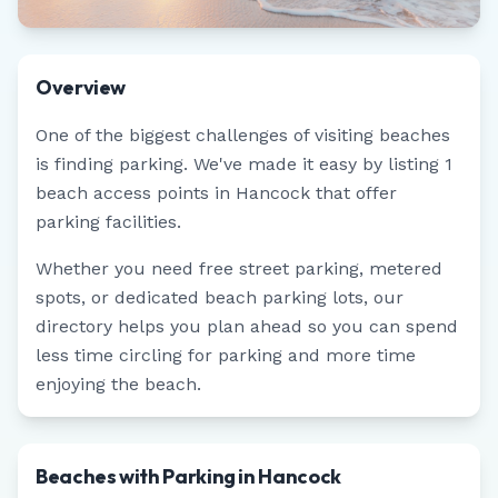
Overview
One of the biggest challenges of visiting beaches
is finding parking. We've made it easy by listing
1
beach access points in
Hancock
that offer
parking facilities.
Whether you need free street parking, metered
spots, or dedicated beach parking lots, our
directory helps you plan ahead so you can spend
less time circling for parking and more time
enjoying the beach.
Beaches with Parking in Hancock