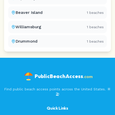
Beaver Island
1
beaches
Williamsburg
1
beaches
Drummond
1
beaches
PublicBeachAccess
.com
Find public beach access points across the United States. ☀️
🏖️
Quick Links