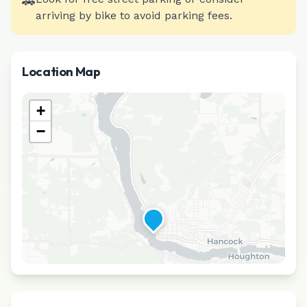
🚗
arriving by bike to avoid parking fees.
Location Map
+
−