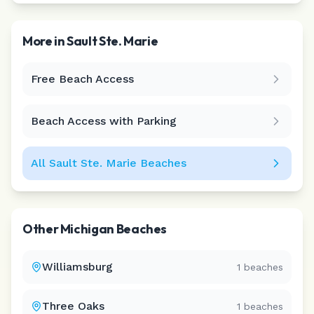
More in
Sault Ste. Marie
Free Beach Access
Leaflet
|
©
CARTO
Beach Access with Parking
All
Sault Ste. Marie
Beaches
Other
Michigan
Beaches
Williamsburg
1
beaches
Three Oaks
1
beaches