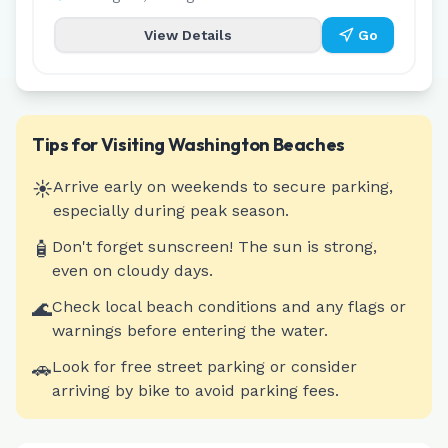
View Details
Go
Tips for Visiting
Washington
Beaches
☀️
Arrive early on weekends to secure parking,
especially during peak season.
🧴
Don't forget sunscreen! The sun is strong,
even on cloudy days.
🌊
Check local beach conditions and any flags or
warnings before entering the water.
🚗
Look for free street parking or consider
arriving by bike to avoid parking fees.