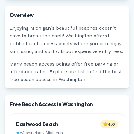
Overview
Enjoying
Michigan
's beautiful beaches doesn't
have to break the bank!
Washington
offers
1
public beach access points where you can enjoy
sun, sand, and surf without expensive entry fees.
Many beach access points offer free parking or
affordable rates. Explore our list to find the best
free beach access in
Washington
.
Free Beach Access in Washington
Eastwood Beach
4.6
Washington
,
Michigan