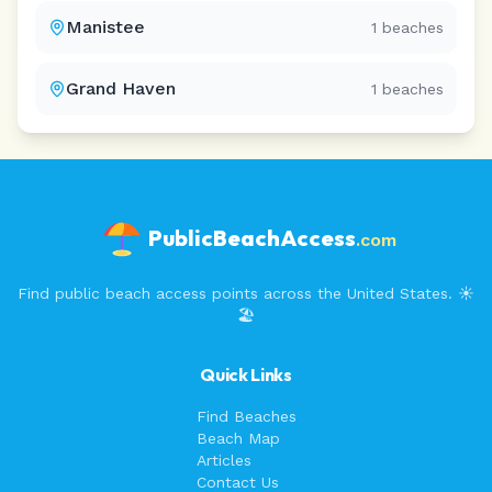
Manistee
1
beaches
Grand Haven
1
beaches
PublicBeachAccess
.com
Find public beach access points across the United States. ☀️
🏖️
Quick Links
Find Beaches
Beach Map
Articles
Contact Us