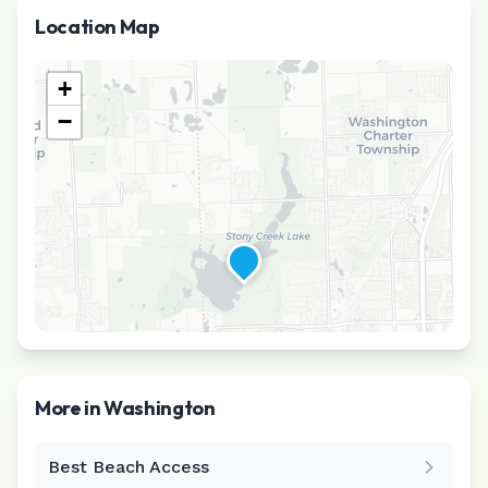
Location Map
+
−
More in
Washington
Best Beach Access
Leaflet
|
©
CARTO