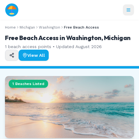
Home
Michigan
Washington
Free Beach Access
Free Beach Access in Washington, Michigan
1
beach access points • Updated
August 2026
View All
1
Beaches Listed