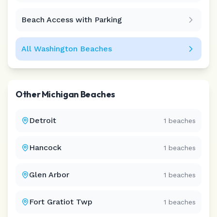
Beach Access with Parking
All
Washington
Beaches
Other
Michigan
Beaches
Detroit
1
beaches
Hancock
1
beaches
Glen Arbor
1
beaches
Fort Gratiot Twp
1
beaches