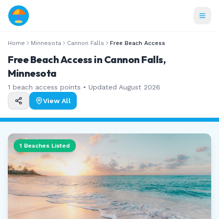
Home
Minnesota
Cannon Falls
Free Beach Access
Free Beach Access in Cannon Falls,
Minnesota
1
beach access points • Updated
August 2026
View All
1
Beaches Listed