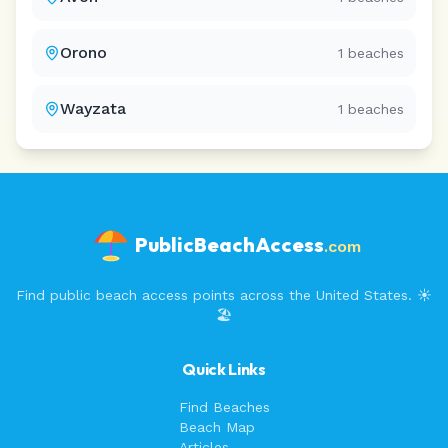
Orono
1
beaches
Wayzata
1
beaches
PublicBeachAccess
.com
Find public beach access points across the United States. ☀️
🏖️
Quick Links
Find Beaches
Beach Map
Articles