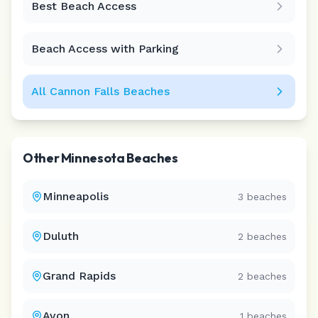
Best Beach Access
Leaflet
|
©
CARTO
Beach Access with Parking
All
Cannon Falls
Beaches
Other
Minnesota
Beaches
Minneapolis
3
beaches
Duluth
2
beaches
Grand Rapids
2
beaches
Avon
1
beaches