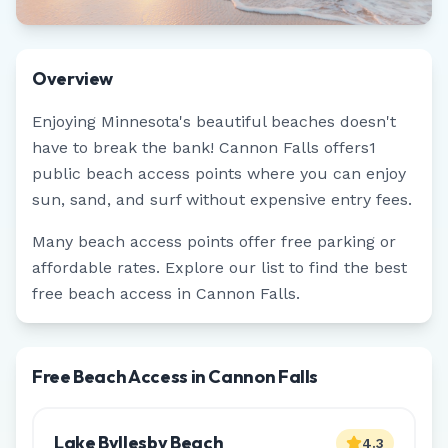
Overview
Enjoying
Minnesota
's beautiful beaches doesn't
have to break the bank!
Cannon Falls
offers
1
public beach access points where you can enjoy
sun, sand, and surf without expensive entry fees.
Many beach access points offer free parking or
affordable rates. Explore our list to find the best
free beach access in
Cannon Falls
.
Free Beach Access in Cannon Falls
Lake Byllesby Beach
4.3