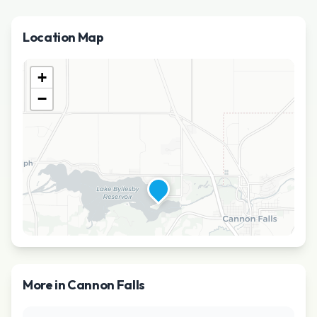
Location Map
+
−
More in
Cannon Falls