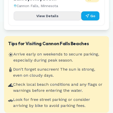
Cannon Falls
,
Minnesota
View Details
Go
Tips for Visiting
Cannon Falls
Beaches
☀️
Arrive early on weekends to secure parking,
especially during peak season.
🧴
Don't forget sunscreen! The sun is strong,
even on cloudy days.
🌊
Check local beach conditions and any flags or
warnings before entering the water.
🚗
Look for free street parking or consider
arriving by bike to avoid parking fees.