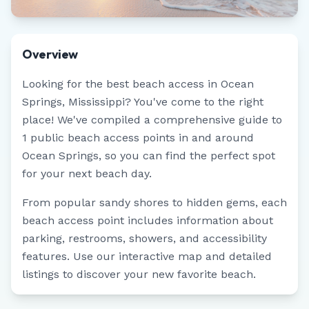
Overview
Looking for the best beach access in
Ocean
Springs
,
Mississippi
? You've come to the right
place! We've compiled a comprehensive guide to
1
public beach access points in and around
Ocean Springs
, so you can find the perfect spot
for your next beach day.
From popular sandy shores to hidden gems, each
beach access point includes information about
parking, restrooms, showers, and accessibility
features. Use our interactive map and detailed
listings to discover your new favorite beach.