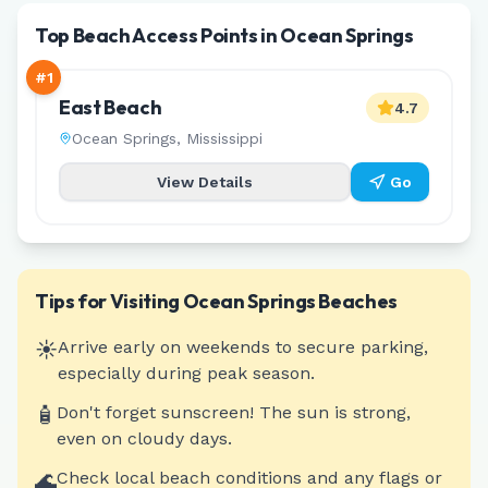
Top Beach Access Points in Ocean Springs
#
1
East Beach
4.7
Ocean Springs
,
Mississippi
View Details
Go
Tips for Visiting
Ocean Springs
Beaches
☀️
Arrive early on weekends to secure parking,
especially during peak season.
🧴
Don't forget sunscreen! The sun is strong,
even on cloudy days.
🌊
Check local beach conditions and any flags or