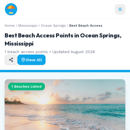
Home
Mississippi
Ocean Springs
Best Beach Access
Best Beach Access Points in Ocean Springs,
Mississippi
1
beach access points • Updated
August 2026
View All
1
Beaches Listed