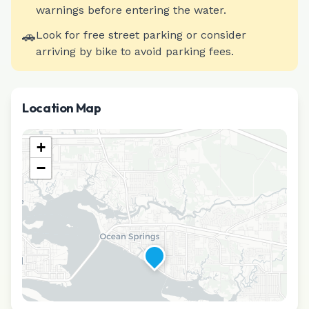
warnings before entering the water.
🚗
Look for free street parking or consider
arriving by bike to avoid parking fees.
Location Map
+
−