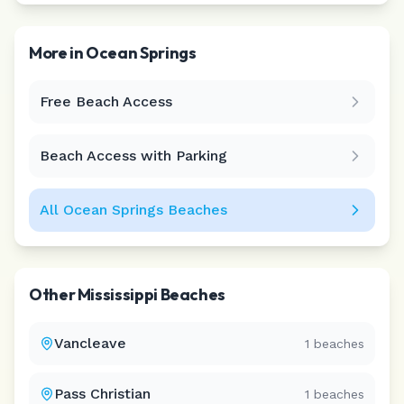
More in
Ocean Springs
Free Beach Access
Leaflet
|
©
CARTO
Beach Access with Parking
All
Ocean Springs
Beaches
Other
Mississippi
Beaches
Vancleave
1
beaches
Pass Christian
1
beaches