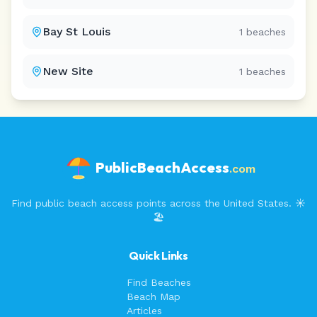
Bay St Louis
1
beaches
New Site
1
beaches
PublicBeachAccess
.com
Find public beach access points across the United States. ☀️
🏖️
Quick Links
Find Beaches
Beach Map
Articles