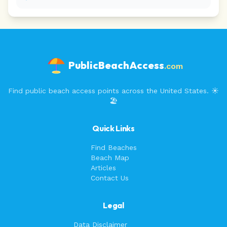
PublicBeachAccess
.com
Find public beach access points across the United States. ☀️
🏖️
Quick Links
Find Beaches
Beach Map
Articles
Contact Us
Legal
Data Disclaimer