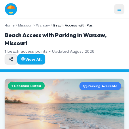
Home
Missouri
Warsaw
Beach Access with Parking
Beach Access with Parking in Warsaw,
Missouri
1
beach access points • Updated
August 2026
View All
1
Beaches Listed
Parking Available