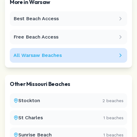
More in
Warsaw
Best Beach Access
Leaflet
|
©
CARTO
Free Beach Access
All
Warsaw
Beaches
Other
Missouri
Beaches
Stockton
2
beaches
St Charles
1
beaches
Sunrise Beach
1
beaches