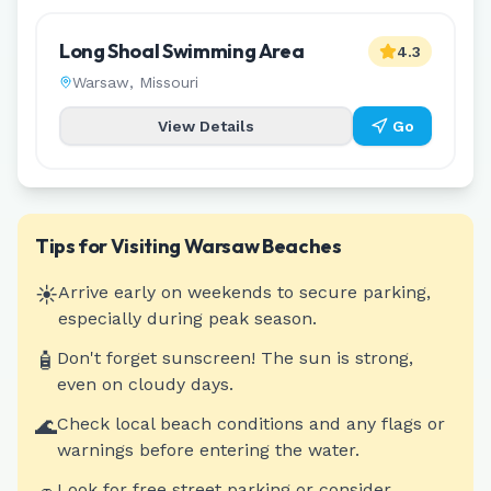
Long Shoal Swimming Area
4.3
Warsaw
,
Missouri
View Details
Go
Tips for Visiting
Warsaw
Beaches
☀️
Arrive early on weekends to secure parking,
especially during peak season.
🧴
Don't forget sunscreen! The sun is strong,
even on cloudy days.
🌊
Check local beach conditions and any flags or
warnings before entering the water.
Look for free street parking or consider