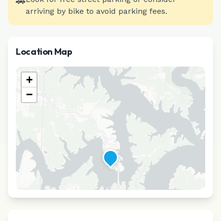
🚗
arriving by bike to avoid parking fees.
Location Map
+
−