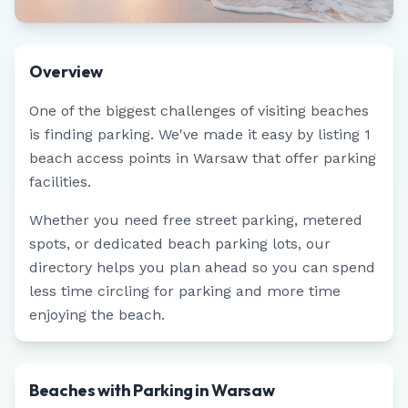
Overview
One of the biggest challenges of visiting beaches
is finding parking. We've made it easy by listing
1
beach access points in
Warsaw
that offer parking
facilities.
Whether you need free street parking, metered
spots, or dedicated beach parking lots, our
directory helps you plan ahead so you can spend
less time circling for parking and more time
enjoying the beach.
Beaches with Parking in Warsaw