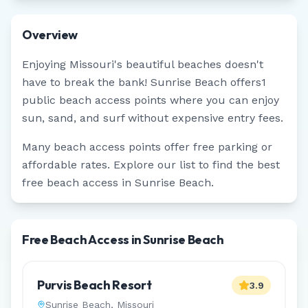
Overview
Enjoying
Missouri
's beautiful beaches doesn't
have to break the bank!
Sunrise Beach
offers
1
public beach access points where you can enjoy
sun, sand, and surf without expensive entry fees.
Many beach access points offer free parking or
affordable rates. Explore our list to find the best
free beach access in
Sunrise Beach
.
Free Beach Access in Sunrise Beach
Purvis Beach Resort
3.9
Sunrise Beach
,
Missouri