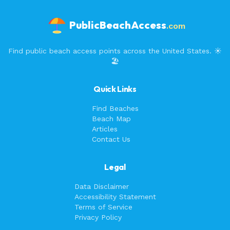
PublicBeachAccess
.com
Find public beach access points across the United States. ☀️
🏖️
Quick Links
Find Beaches
Beach Map
Articles
Contact Us
Legal
Data Disclaimer
Accessibility Statement
Terms of Service
Privacy Policy