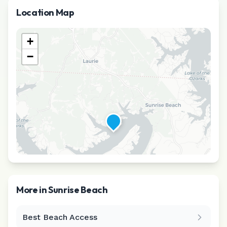
Location Map
+
−
More in
Sunrise Beach
Best Beach Access
Leaflet
|
©
CARTO