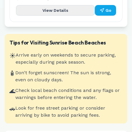
View Details
Go
Tips for Visiting
Sunrise Beach
Beaches
☀️
Arrive early on weekends to secure parking,
especially during peak season.
🧴
Don't forget sunscreen! The sun is strong,
even on cloudy days.
🌊
Check local beach conditions and any flags or
warnings before entering the water.
🚗
Look for free street parking or consider
arriving by bike to avoid parking fees.