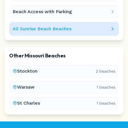
Beach Access with Parking
All
Sunrise Beach
Beaches
Other
Missouri
Beaches
Stockton
2
beaches
Warsaw
1
beaches
St Charles
1
beaches