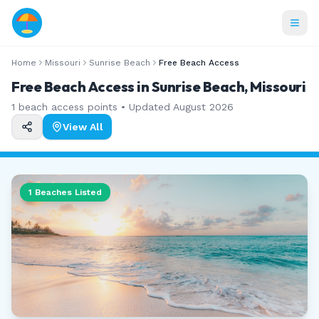
Home
Missouri
Sunrise Beach
Free Beach Access
Free Beach Access in Sunrise Beach, Missouri
1
beach access points • Updated
August 2026
View All
1
Beaches Listed