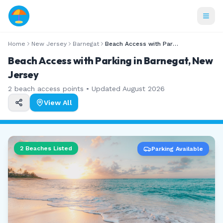
Home
New Jersey
Barnegat
Beach Access with Parking
Beach Access with Parking in Barnegat, New
Jersey
2
beach access points • Updated
August 2026
View All
2
Beaches Listed
Parking Available