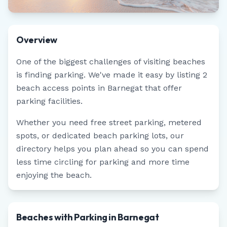
Overview
One of the biggest challenges of visiting beaches
is finding parking. We've made it easy by listing
2
beach access points in
Barnegat
that offer
parking facilities.
Whether you need free street parking, metered
spots, or dedicated beach parking lots, our
directory helps you plan ahead so you can spend
less time circling for parking and more time
enjoying the beach.
Beaches with Parking in Barnegat