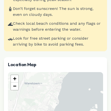
🧴
Don't forget sunscreen! The sun is strong,
even on cloudy days.
🌊
Check local beach conditions and any flags or
warnings before entering the water.
🚗
Look for free street parking or consider
arriving by bike to avoid parking fees.
Location Map
+
−