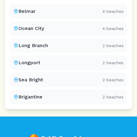
Belmar
4
beaches
Ocean City
4
beaches
Long Branch
2
beaches
Longport
2
beaches
Sea Bright
2
beaches
Brigantine
2
beaches