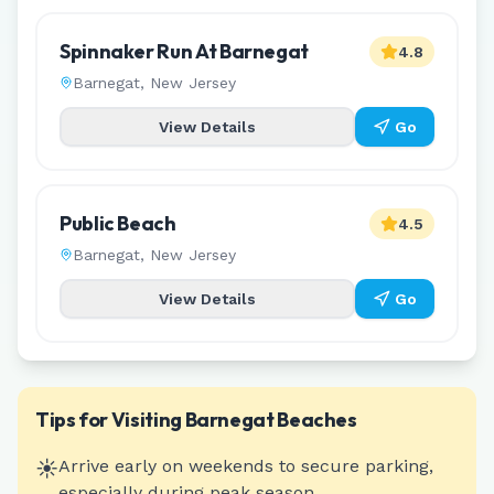
Spinnaker Run At Barnegat
4.8
Barnegat
,
New Jersey
View Details
Go
Public Beach
4.5
Barnegat
,
New Jersey
View Details
Go
Tips for Visiting
Barnegat
Beaches
☀️
Arrive early on weekends to secure parking,
especially during peak season.