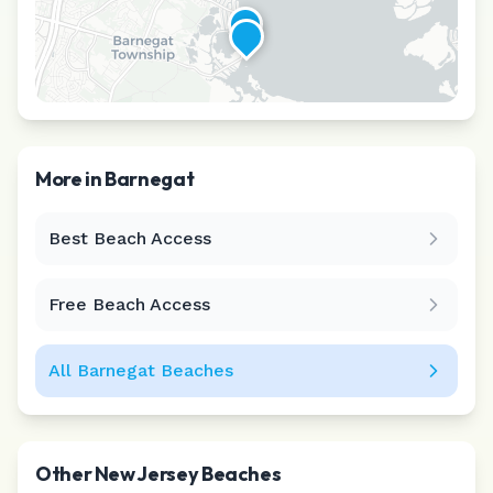
More in
Barnegat
Best Beach Access
Leaflet
|
©
CARTO
Free Beach Access
All
Barnegat
Beaches
Other
New Jersey
Beaches