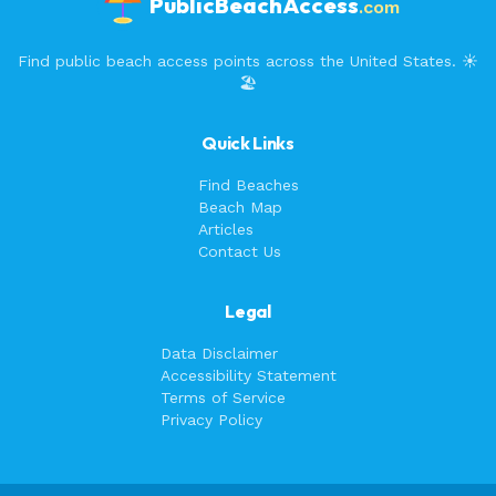
PublicBeachAccess
.com
Find public beach access points across the United States. ☀️
🏖️
Quick Links
Find Beaches
Beach Map
Articles
Contact Us
Legal
Data Disclaimer
Accessibility Statement
Terms of Service
Privacy Policy