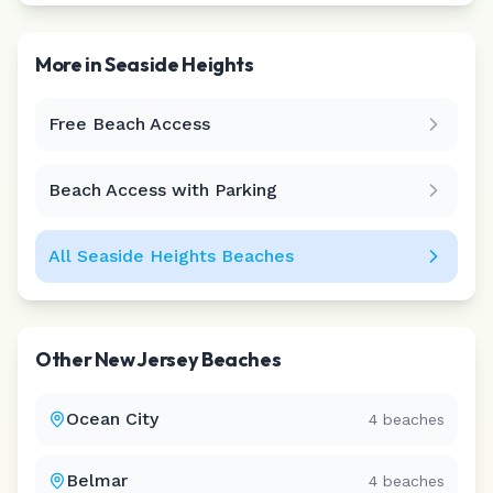
More in
Seaside Heights
Free Beach Access
Leaflet
|
©
CARTO
Beach Access with Parking
All
Seaside Heights
Beaches
Other
New Jersey
Beaches
Ocean City
4
beaches
Belmar
4
beaches