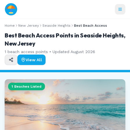
Home
New Jersey
Seaside Heights
Best Beach Access
Best Beach Access Points in Seaside Heights,
New Jersey
1
beach access points • Updated
August 2026
View All
1
Beaches Listed