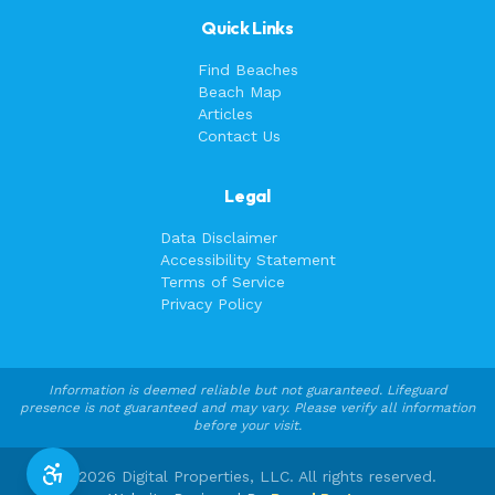
Quick Links
Find Beaches
Beach Map
Articles
Contact Us
Legal
Data Disclaimer
Accessibility Statement
Terms of Service
Privacy Policy
Information is deemed reliable but not guaranteed. Lifeguard
presence is not guaranteed and may vary. Please verify all information
before your visit.
©
2026
Digital Properties, LLC. All rights reserved.