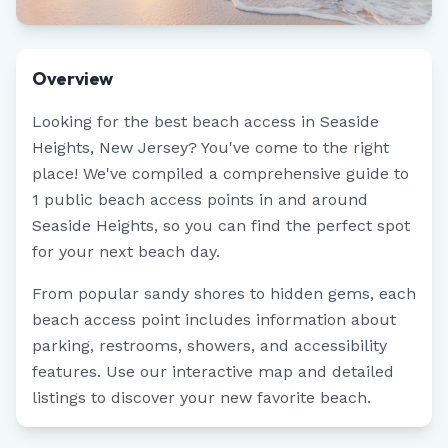
Overview
Looking for the best beach access in
Seaside
Heights
,
New Jersey
? You've come to the right
place! We've compiled a comprehensive guide to
1
public beach access points in and around
Seaside Heights
, so you can find the perfect spot
for your next beach day.
From popular sandy shores to hidden gems, each
beach access point includes information about
parking, restrooms, showers, and accessibility
features. Use our interactive map and detailed
listings to discover your new favorite beach.