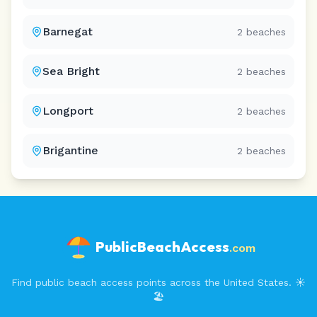
Barnegat
2
beaches
Sea Bright
2
beaches
Longport
2
beaches
Brigantine
2
beaches
PublicBeachAccess
.com
Find public beach access points across the United States. ☀️
🏖️