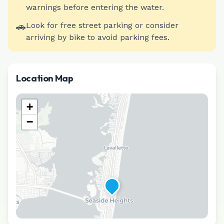
warnings before entering the water.
🚗
Look for free street parking or consider
arriving by bike to avoid parking fees.
Location Map
+
−