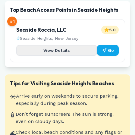
Top Beach Access Points in Seaside Heights
#
1
Seaside Roccia, LLC
5.0
Seaside Heights
,
New Jersey
View Details
Go
Tips for Visiting
Seaside Heights
Beaches
☀️
Arrive early on weekends to secure parking,
especially during peak season.
🧴
Don't forget sunscreen! The sun is strong,
even on cloudy days.
🌊
Check local beach conditions and any flags or