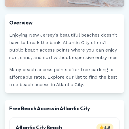
Overview
Enjoying
New Jersey
's beautiful beaches doesn't
have to break the bank!
Atlantic City
offers
1
public beach access points where you can enjoy
sun, sand, and surf without expensive entry fees.
Many beach access points offer free parking or
affordable rates. Explore our list to find the best
free beach access in
Atlantic City
.
Free Beach Access in Atlantic City
Atlantic City Beach
4.5