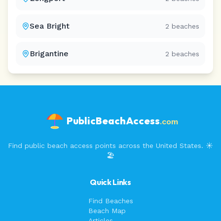
Sea Bright
2
beaches
Brigantine
2
beaches
PublicBeachAccess
.com
Find public beach access points across the United States. ☀️
🏖️
Quick Links
Find Beaches
Beach Map
Articles