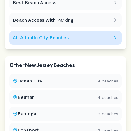
Best Beach Access
Leaflet
|
©
CARTO
Beach Access with Parking
All
Atlantic City
Beaches
Other
New Jersey
Beaches
Ocean City
4
beaches
Belmar
4
beaches
Barnegat
2
beaches
Longport
2
beaches