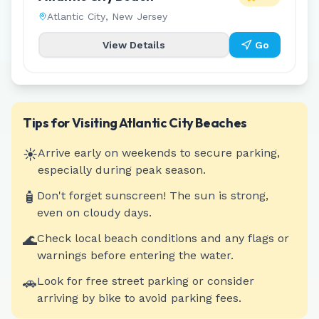
Atlantic City
,
New Jersey
View Details
Go
Tips for Visiting
Atlantic City
Beaches
☀️
Arrive early on weekends to secure parking,
especially during peak season.
🧴
Don't forget sunscreen! The sun is strong,
even on cloudy days.
🌊
Check local beach conditions and any flags or
warnings before entering the water.
🚗
Look for free street parking or consider
arriving by bike to avoid parking fees.