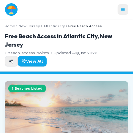
Home
New Jersey
Atlantic City
Free Beach Access
Free Beach Access in Atlantic City, New
Jersey
1
beach access points • Updated
August 2026
View All
1
Beaches Listed