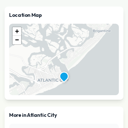
Location Map
+
−
More in
Atlantic City