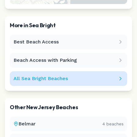
More in
Sea Bright
Best Beach Access
Leaflet
|
©
CARTO
Beach Access with Parking
All
Sea Bright
Beaches
Other
New Jersey
Beaches
Belmar
4
beaches