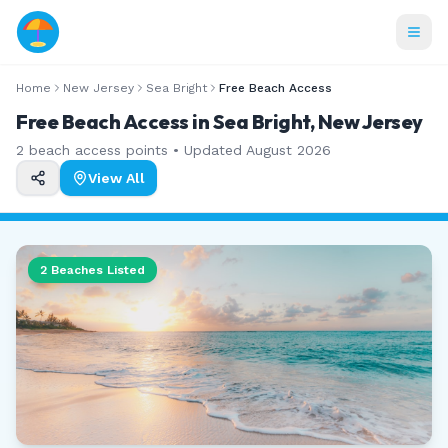
Home
New Jersey
Sea Bright
Free Beach Access
Free Beach Access in Sea Bright, New Jersey
2
beach access points • Updated
August 2026
View All
2
Beaches Listed