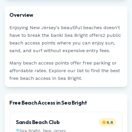
Overview
Enjoying
New Jersey
's beautiful beaches doesn't
have to break the bank!
Sea Bright
offers
2
public
beach access points where you can enjoy sun,
sand, and surf without expensive entry fees.
Many beach access points offer free parking or
affordable rates. Explore our list to find the best
free beach access in
Sea Bright
.
Free Beach Access in Sea Bright
Sands Beach Club
4.6
Sea Bright
,
New Jersey