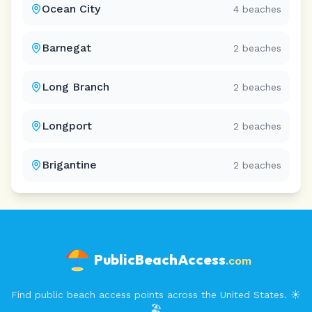
Ocean City
4
beaches
Barnegat
2
beaches
Long Branch
2
beaches
Longport
2
beaches
Brigantine
2
beaches
PublicBeachAccess
.com
Find public beach access points across the United States. ☀️
🏖️