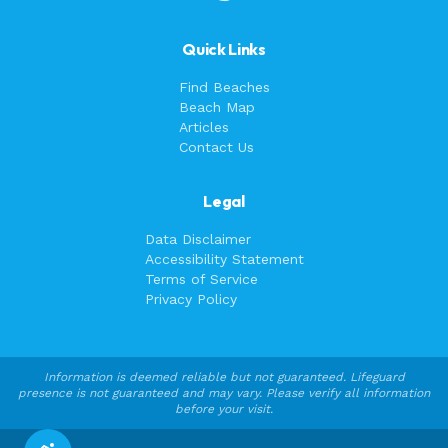
Quick Links
Find Beaches
Beach Map
Articles
Contact Us
Legal
Data Disclaimer
Accessibility Statement
Terms of Service
Privacy Policy
Information is deemed reliable but not guaranteed. Lifeguard
presence is not guaranteed and may vary. Please verify all information
before your visit.