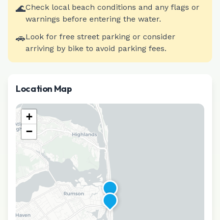
🌊
Check local beach conditions and any flags or
warnings before entering the water.
🚗
Look for free street parking or consider
arriving by bike to avoid parking fees.
Location Map
+
−