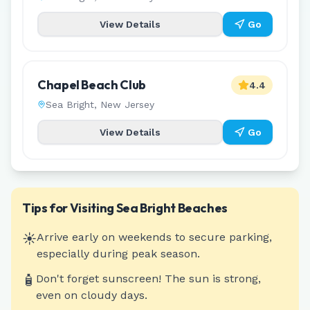
View Details
Go
Chapel Beach Club
4.4
Sea Bright
,
New Jersey
View Details
Go
Tips for Visiting
Sea Bright
Beaches
☀️
Arrive early on weekends to secure parking,
especially during peak season.
🧴
Don't forget sunscreen! The sun is strong,
even on cloudy days.