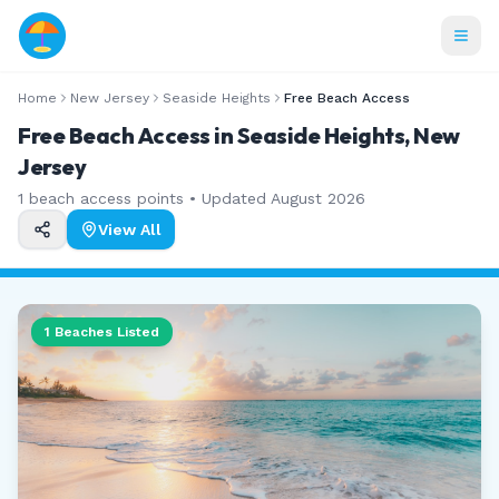
Home
New Jersey
Seaside Heights
Free Beach Access
Free Beach Access in Seaside Heights, New
Jersey
1
beach access points • Updated
August 2026
View All
1
Beaches Listed