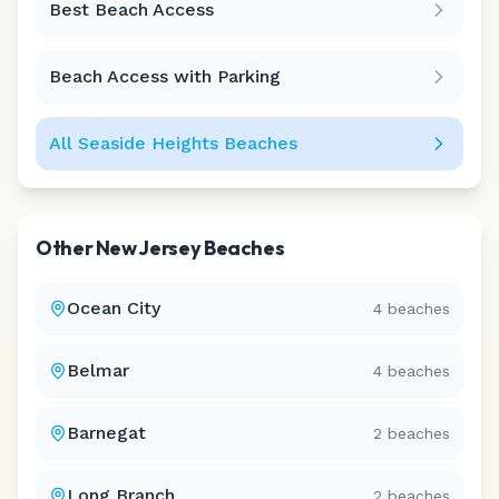
Best Beach Access
Leaflet
|
©
CARTO
Beach Access with Parking
All
Seaside Heights
Beaches
Other
New Jersey
Beaches
Ocean City
4
beaches
Belmar
4
beaches
Barnegat
2
beaches
Long Branch
2
beaches