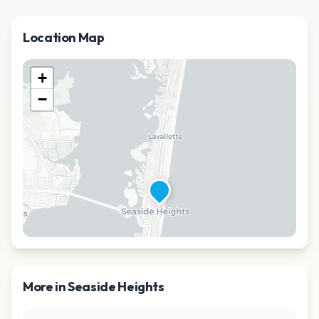
Location Map
+
−
More in
Seaside Heights