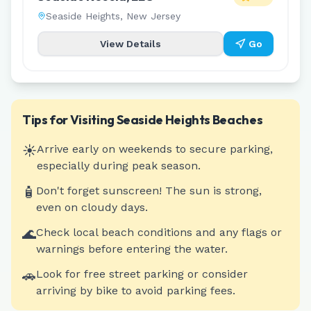
Seaside Heights
,
New Jersey
View Details
Go
Tips for Visiting
Seaside Heights
Beaches
☀️
Arrive early on weekends to secure parking,
especially during peak season.
🧴
Don't forget sunscreen! The sun is strong,
even on cloudy days.
🌊
Check local beach conditions and any flags or
warnings before entering the water.
🚗
Look for free street parking or consider
arriving by bike to avoid parking fees.