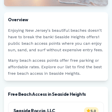
Overview
Enjoying
New Jersey
's beautiful beaches doesn't
have to break the bank!
Seaside Heights
offers
1
public beach access points where you can enjoy
sun, sand, and surf without expensive entry fees.
Many beach access points offer free parking or
affordable rates. Explore our list to find the best
free beach access in
Seaside Heights
.
Free Beach Access in Seaside Heights
Seaside Roccia, LLC
5.0