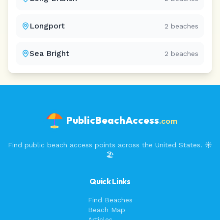
Longport
2
beaches
Sea Bright
2
beaches
PublicBeachAccess
.com
Find public beach access points across the United States. ☀️
🏖️
Quick Links
Find Beaches
Beach Map
Articles