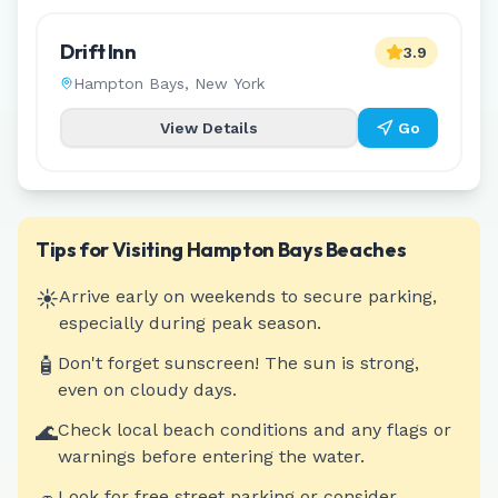
Drift Inn
3.9
Hampton Bays
,
New York
View Details
Go
Tips for Visiting
Hampton Bays
Beaches
☀️
Arrive early on weekends to secure parking,
especially during peak season.
🧴
Don't forget sunscreen! The sun is strong,
even on cloudy days.
🌊
Check local beach conditions and any flags or
warnings before entering the water.
Look for free street parking or consider