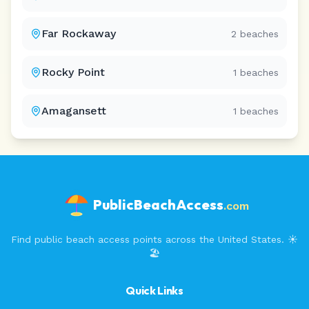
Far Rockaway
2
beaches
Rocky Point
1
beaches
Amagansett
1
beaches
PublicBeachAccess
.com
Find public beach access points across the United States. ☀️
🏖️
Quick Links