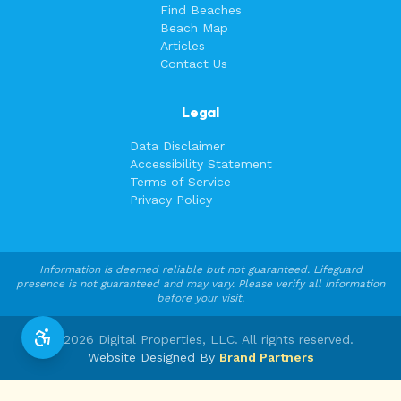
Find Beaches
Beach Map
Articles
Contact Us
Legal
Data Disclaimer
Accessibility Statement
Terms of Service
Privacy Policy
Information is deemed reliable but not guaranteed. Lifeguard
presence is not guaranteed and may vary. Please verify all information
before your visit.
©
2026
Digital Properties, LLC. All rights reserved.
Website Designed By
Brand Partners