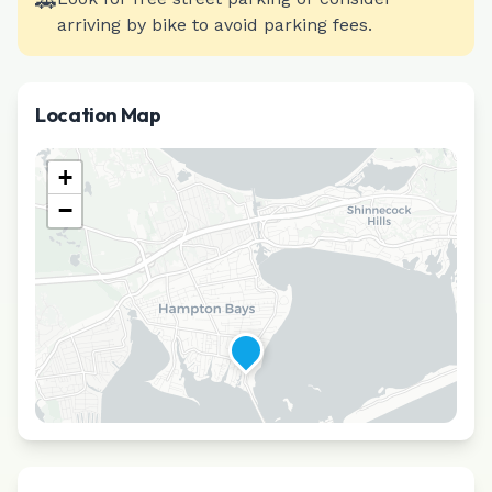
🚗
arriving by bike to avoid parking fees.
Location Map
+
−