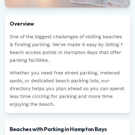
Overview
One of the biggest challenges of visiting beaches
is finding parking. We've made it easy by listing
1
beach access points in
Hampton Bays
that offer
parking facilities.
Whether you need free street parking, metered
spots, or dedicated beach parking lots, our
directory helps you plan ahead so you can spend
less time circling for parking and more time
enjoying the beach.
Beaches with Parking in Hampton Bays