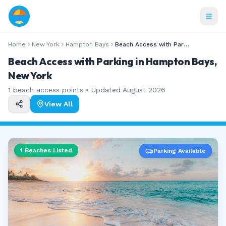
Home
New York
Hampton Bays
Beach Access with Parking
Beach Access with Parking in Hampton Bays,
New York
1
beach access points • Updated
August 2026
View All
1
Beaches Listed
Parking Available