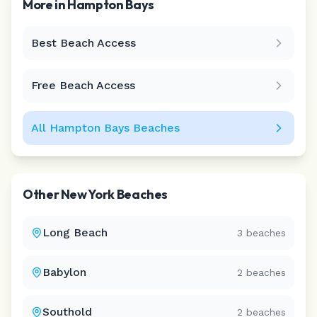
More in
Hampton Bays
Best Beach Access
Leaflet
|
©
CARTO
Free Beach Access
All
Hampton Bays
Beaches
Other
New York
Beaches
Long Beach
3
beaches
Babylon
2
beaches
Southold
2
beaches