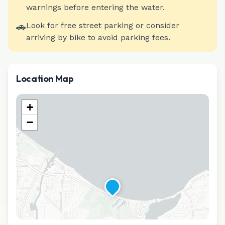
warnings before entering the water.
🚗
Look for free street parking or consider
arriving by bike to avoid parking fees.
Location Map
+
−