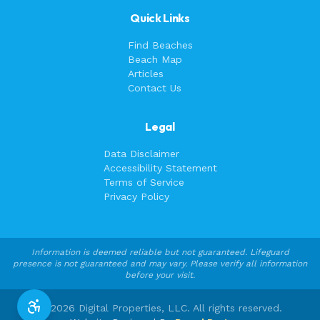
Quick Links
Find Beaches
Beach Map
Articles
Contact Us
Legal
Data Disclaimer
Accessibility Statement
Terms of Service
Privacy Policy
Information is deemed reliable but not guaranteed. Lifeguard
presence is not guaranteed and may vary. Please verify all information
before your visit.
©
2026
Digital Properties, LLC. All rights reserved.