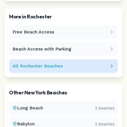
More in
Rochester
Free Beach Access
Leaflet
|
©
CARTO
Beach Access with Parking
All
Rochester
Beaches
Other
New York
Beaches
Long Beach
3
beaches
Babylon
2
beaches