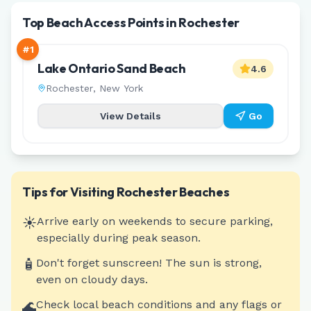
Top Beach Access Points in Rochester
#
1
Lake Ontario Sand Beach
4.6
Rochester
,
New York
View Details
Go
Tips for Visiting
Rochester
Beaches
☀️
Arrive early on weekends to secure parking,
especially during peak season.
🧴
Don't forget sunscreen! The sun is strong,
even on cloudy days.
🌊
Check local beach conditions and any flags or