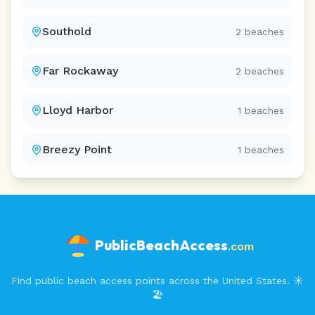
Southold
2
beaches
Far Rockaway
2
beaches
Lloyd Harbor
1
beaches
Breezy Point
1
beaches
PublicBeachAccess
.com
Find public beach access points across the United States. ☀️
🏖️