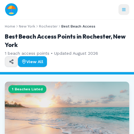
Home
New York
Rochester
Best Beach Access
Best Beach Access Points in Rochester, New
York
1
beach access points • Updated
August 2026
View All
1
Beaches Listed