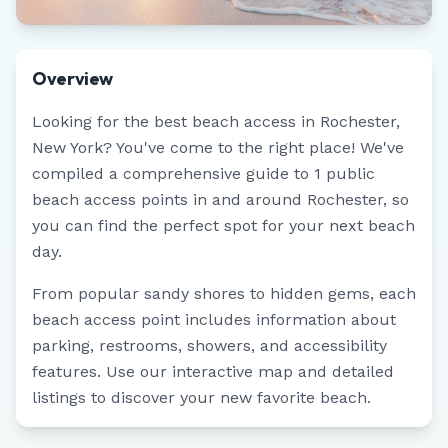
Overview
Looking for the best beach access in
Rochester
,
New York
? You've come to the right place! We've
compiled a comprehensive guide to
1
public
beach access points in and around
Rochester
, so
you can find the perfect spot for your next beach
day.
From popular sandy shores to hidden gems, each
beach access point includes information about
parking, restrooms, showers, and accessibility
features. Use our interactive map and detailed
listings to discover your new favorite beach.