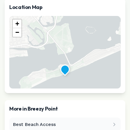
Location Map
+
−
More in
Breezy Point
Best Beach Access
Leaflet
|
©
CARTO