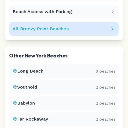
Beach Access with Parking
All
Breezy Point
Beaches
Other
New York
Beaches
Long Beach
3
beaches
Southold
2
beaches
Babylon
2
beaches
Far Rockaway
2
beaches