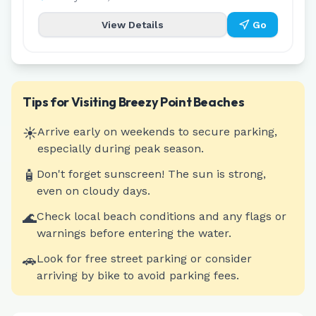
View Details
Go
Tips for Visiting
Breezy Point
Beaches
☀️
Arrive early on weekends to secure parking,
especially during peak season.
🧴
Don't forget sunscreen! The sun is strong,
even on cloudy days.
🌊
Check local beach conditions and any flags or
warnings before entering the water.
🚗
Look for free street parking or consider
arriving by bike to avoid parking fees.