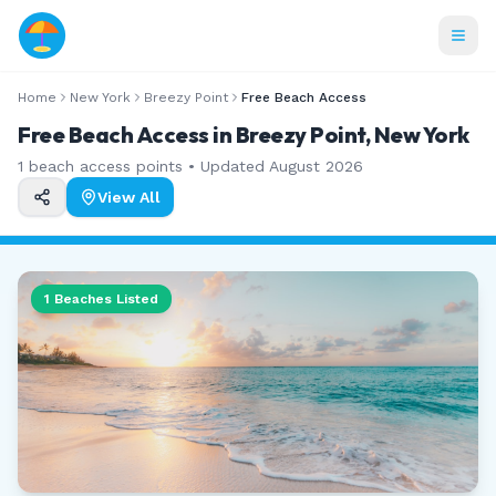
Home
New York
Breezy Point
Free Beach Access
Free Beach Access in Breezy Point, New York
1
beach access points • Updated
August 2026
View All
1
Beaches Listed