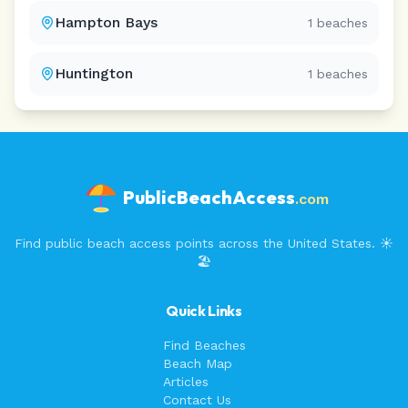
Hampton Bays
1
beaches
Huntington
1
beaches
PublicBeachAccess
.com
Find public beach access points across the United States. ☀️
🏖️
Quick Links
Find Beaches
Beach Map
Articles
Contact Us