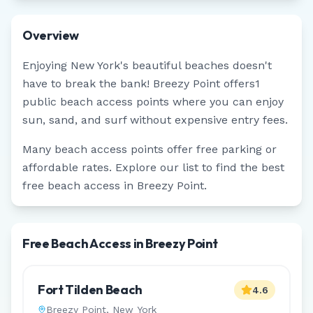
Overview
Enjoying
New York
's beautiful beaches doesn't
have to break the bank!
Breezy Point
offers
1
public beach access points where you can enjoy
sun, sand, and surf without expensive entry fees.
Many beach access points offer free parking or
affordable rates. Explore our list to find the best
free beach access in
Breezy Point
.
Free Beach Access in Breezy Point
Fort Tilden Beach
4.6
Breezy Point
,
New York