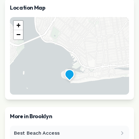
Location Map
+
−
More in
Brooklyn
Best Beach Access
Leaflet
|
©
CARTO