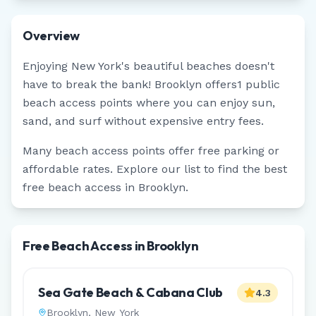
Overview
Enjoying
New York
's beautiful beaches doesn't
have to break the bank!
Brooklyn
offers
1
public
beach access points where you can enjoy sun,
sand, and surf without expensive entry fees.
Many beach access points offer free parking or
affordable rates. Explore our list to find the best
free beach access in
Brooklyn
.
Free Beach Access in Brooklyn
Sea Gate Beach & Cabana Club
4.3
Brooklyn
,
New York