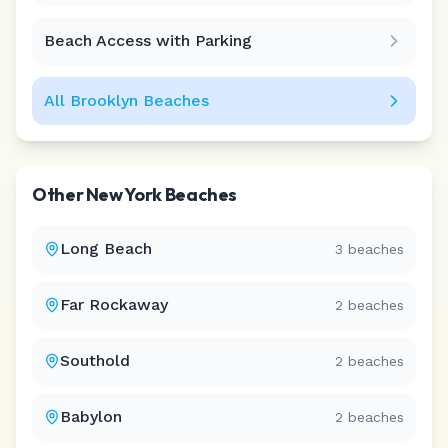
Beach Access with Parking
All
Brooklyn
Beaches
Other
New York
Beaches
Long Beach
3
beaches
Far Rockaway
2
beaches
Southold
2
beaches
Babylon
2
beaches