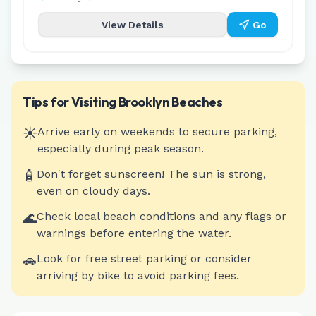
View Details
Go
Tips for Visiting
Brooklyn
Beaches
☀️
Arrive early on weekends to secure parking,
especially during peak season.
🧴
Don't forget sunscreen! The sun is strong,
even on cloudy days.
🌊
Check local beach conditions and any flags or
warnings before entering the water.
🚗
Look for free street parking or consider
arriving by bike to avoid parking fees.