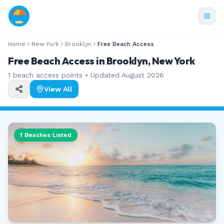
Home
New York
Brooklyn
Free Beach Access
Free Beach Access in Brooklyn, New York
1
beach access points • Updated
August 2026
View All
1
Beaches Listed