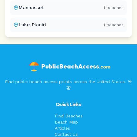
Manhasset
1
beaches
Lake Placid
1
beaches
PublicBeachAccess
.com
Find public beach access points across the United States. ☀️
🏖️
Quick Links
Find Beaches
Beach Map
Articles
Contact Us