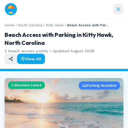
Home
North Carolina
Kitty Hawk
Beach Access with Parking
Beach Access with Parking in Kitty Hawk,
North Carolina
2
beach access points • Updated
August 2026
View All
2
Beaches Listed
Parking Available