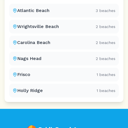
Atlantic Beach
3
beaches
Wrightsville Beach
2
beaches
Carolina Beach
2
beaches
Nags Head
2
beaches
Frisco
1
beaches
Holly Ridge
1
beaches