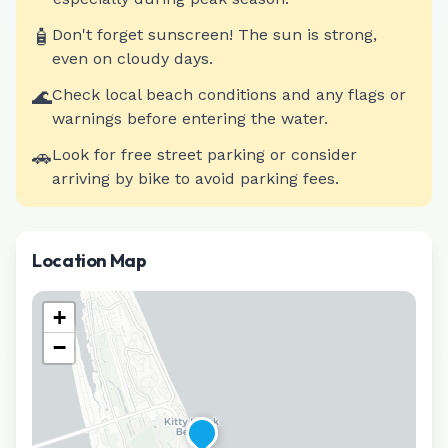
🧴
Don't forget sunscreen! The sun is strong,
even on cloudy days.
🌊
Check local beach conditions and any flags or
warnings before entering the water.
🚗
Look for free street parking or consider
arriving by bike to avoid parking fees.
Location Map
+
−