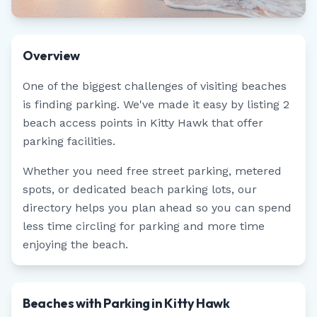
Overview
One of the biggest challenges of visiting beaches
is finding parking. We've made it easy by listing
2
beach access points in
Kitty Hawk
that offer
parking facilities.
Whether you need free street parking, metered
spots, or dedicated beach parking lots, our
directory helps you plan ahead so you can spend
less time circling for parking and more time
enjoying the beach.
Beaches with Parking in Kitty Hawk