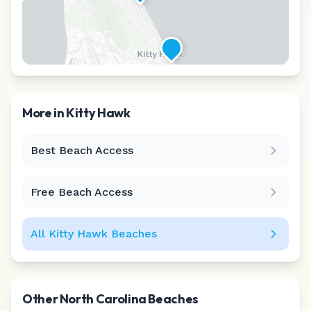
More in
Kitty Hawk
Best Beach Access
Leaflet
|
©
CARTO
Free Beach Access
All
Kitty Hawk
Beaches
Other
North Carolina
Beaches