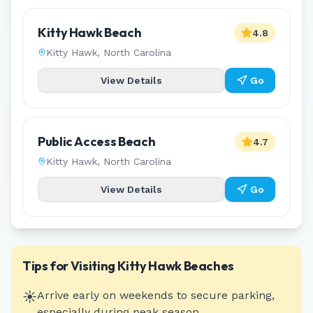
Kitty Hawk Beach
4.8
Kitty Hawk
,
North Carolina
View Details
Go
Public Access Beach
4.7
Kitty Hawk
,
North Carolina
View Details
Go
Tips for Visiting
Kitty Hawk
Beaches
☀️
Arrive early on weekends to secure parking,
especially during peak season.