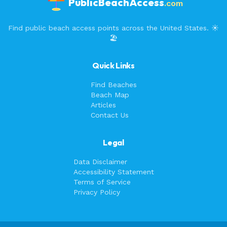
PublicBeachAccess
.com
Find public beach access points across the United States. ☀️
🏖️
Quick Links
Find Beaches
Beach Map
Articles
Contact Us
Legal
Data Disclaimer
Accessibility Statement
Terms of Service
Privacy Policy