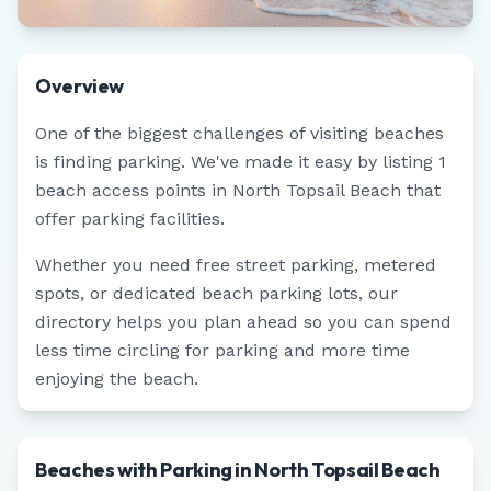
Overview
One of the biggest challenges of visiting beaches
is finding parking. We've made it easy by listing
1
beach access points in
North Topsail Beach
that
offer parking facilities.
Whether you need free street parking, metered
spots, or dedicated beach parking lots, our
directory helps you plan ahead so you can spend
less time circling for parking and more time
enjoying the beach.
Beaches with Parking in North Topsail Beach