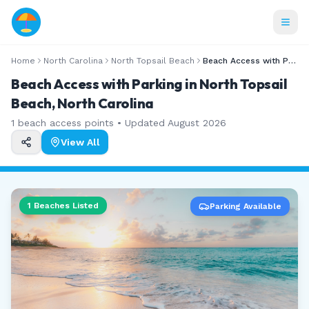
Home
North Carolina
North Topsail Beach
Beach Access with Parking
Beach Access with Parking in North Topsail
Beach, North Carolina
1
beach access points • Updated
August 2026
View All
1
Beaches Listed
Parking Available