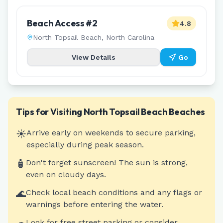
Beach Access #2
4.8
North Topsail Beach
,
North Carolina
View Details
Go
Tips for Visiting
North Topsail Beach
Beaches
☀️
Arrive early on weekends to secure parking,
especially during peak season.
🧴
Don't forget sunscreen! The sun is strong,
even on cloudy days.
🌊
Check local beach conditions and any flags or
warnings before entering the water.
Look for free street parking or consider