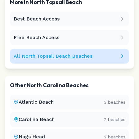
More in
North Topsail Beach
Best Beach Access
Leaflet
|
©
CARTO
Free Beach Access
All
North Topsail Beach
Beaches
Other
North Carolina
Beaches
Atlantic Beach
3
beaches
Carolina Beach
2
beaches
Nags Head
2
beaches