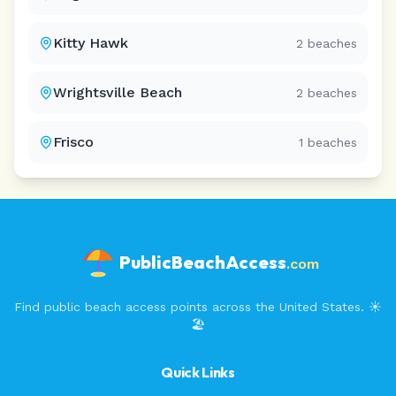
Kitty Hawk
2
beaches
Wrightsville Beach
2
beaches
Frisco
1
beaches
PublicBeachAccess
.com
Find public beach access points across the United States. ☀️
🏖️
Quick Links