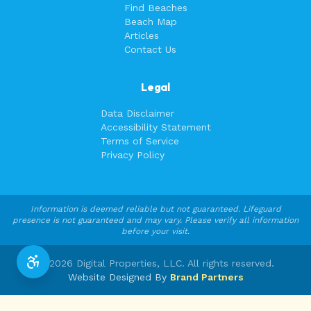
Find Beaches
Beach Map
Articles
Contact Us
Legal
Data Disclaimer
Accessibility Statement
Terms of Service
Privacy Policy
Information is deemed reliable but not guaranteed. Lifeguard
presence is not guaranteed and may vary. Please verify all information
before your visit.
©
2026
Digital Properties, LLC. All rights reserved.
Website Designed By
Brand Partners