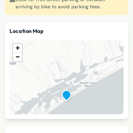
🚗
arriving by bike to avoid parking fees.
Location Map
+
−