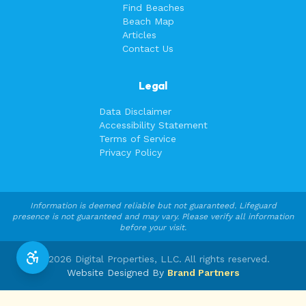
Find Beaches
Beach Map
Articles
Contact Us
Legal
Data Disclaimer
Accessibility Statement
Terms of Service
Privacy Policy
Information is deemed reliable but not guaranteed. Lifeguard
presence is not guaranteed and may vary. Please verify all information
before your visit.
©
2026
Digital Properties, LLC. All rights reserved.
Website Designed By
Brand Partners