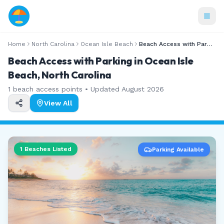
Home
North Carolina
Ocean Isle Beach
Beach Access with Parking
Beach Access with Parking in Ocean Isle
Beach, North Carolina
1
beach access points • Updated
August 2026
View All
1
Beaches Listed
Parking Available