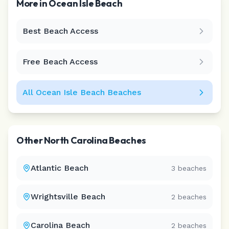
More in
Ocean Isle Beach
Best Beach Access
Leaflet
|
©
CARTO
Free Beach Access
All
Ocean Isle Beach
Beaches
Other
North Carolina
Beaches
Atlantic Beach
3
beaches
Wrightsville Beach
2
beaches
Carolina Beach
2
beaches