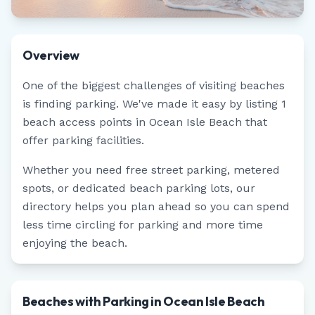
Overview
One of the biggest challenges of visiting beaches
is finding parking. We've made it easy by listing
1
beach access points in
Ocean Isle Beach
that
offer parking facilities.
Whether you need free street parking, metered
spots, or dedicated beach parking lots, our
directory helps you plan ahead so you can spend
less time circling for parking and more time
enjoying the beach.
Beaches with Parking in Ocean Isle Beach