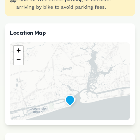
🚗
arriving by bike to avoid parking fees.
Location Map
+
−