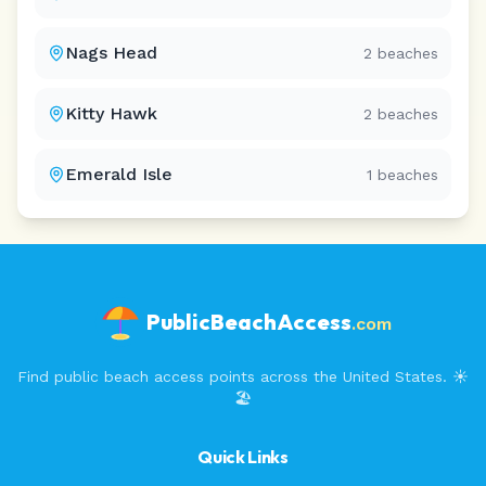
Nags Head
2
beaches
Kitty Hawk
2
beaches
Emerald Isle
1
beaches
PublicBeachAccess
.com
Find public beach access points across the United States. ☀️
🏖️
Quick Links