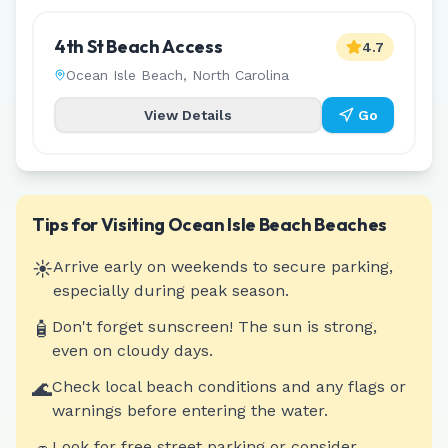
4th St Beach Access
4.7
Ocean Isle Beach
,
North Carolina
View Details
Go
Tips for Visiting
Ocean Isle Beach
Beaches
☀️
Arrive early on weekends to secure parking,
especially during peak season.
🧴
Don't forget sunscreen! The sun is strong,
even on cloudy days.
🌊
Check local beach conditions and any flags or
warnings before entering the water.
Look for free street parking or consider