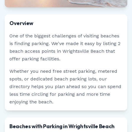
Overview
One of the biggest challenges of visiting beaches
is finding parking. We've made it easy by listing
2
beach access points in
Wrightsville Beach
that
offer parking facilities.
Whether you need free street parking, metered
spots, or dedicated beach parking lots, our
directory helps you plan ahead so you can spend
less time circling for parking and more time
enjoying the beach.
Beaches with Parking in Wrightsville Beach