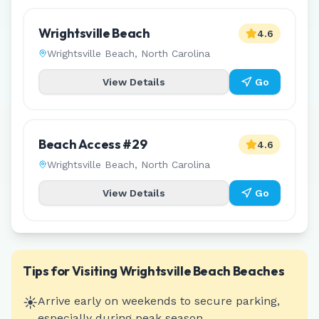
Wrightsville Beach
4.6
Wrightsville Beach
,
North Carolina
View Details
Go
Beach Access #29
4.6
Wrightsville Beach
,
North Carolina
View Details
Go
Tips for Visiting
Wrightsville Beach
Beaches
☀️
Arrive early on weekends to secure parking,
especially during peak season.