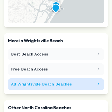
More in
Wrightsville Beach
Best Beach Access
Leaflet
|
©
CARTO
Free Beach Access
All
Wrightsville Beach
Beaches
Other
North Carolina
Beaches