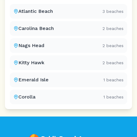
Atlantic Beach
3
beaches
Carolina Beach
2
beaches
Nags Head
2
beaches
Kitty Hawk
2
beaches
Emerald Isle
1
beaches
Corolla
1
beaches