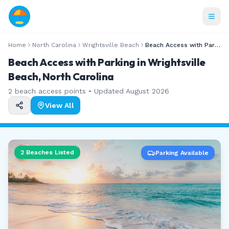
Home
North Carolina
Wrightsville Beach
Beach Access with Parking
Beach Access with Parking in Wrightsville
Beach, North Carolina
2
beach access points • Updated
August 2026
View All
2
Beaches Listed
Parking Available