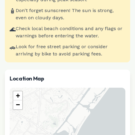
🧴
Don't forget sunscreen! The sun is strong,
even on cloudy days.
🌊
Check local beach conditions and any flags or
warnings before entering the water.
🚗
Look for free street parking or consider
arriving by bike to avoid parking fees.
Location Map
+
−