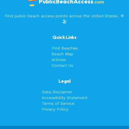
PublicBeachAccess
.com
Find public beach access points across the United States. ☀️
🏖️
Quick Links
Find Beaches
Beach Map
Articles
Contact Us
Legal
Data Disclaimer
Accessibility Statement
Terms of Service
Privacy Policy