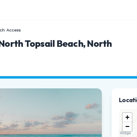
ch Access
 North Topsail Beach, North
Locat
+
−