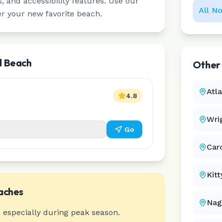
 and accessibility features. Use our
All
No
er your new favorite beach.
l Beach
Othe
Atl
4.8
Wri
Go
Car
Kit
aches
Nag
 especially during peak season.