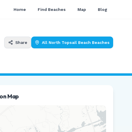
Home
Find Beaches
Map
Blog
Share
All
North Topsail Beach
Beaches
ion Map