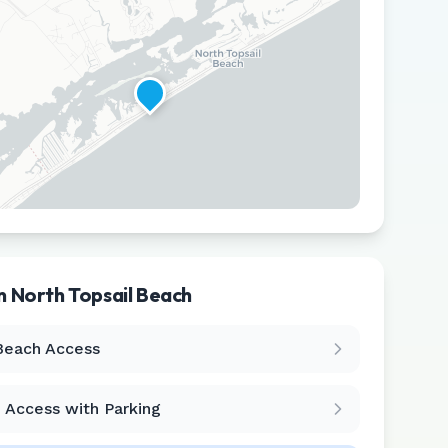
in
North Topsail Beach
Leaflet
|
©
CARTO
Beach Access
 Access with Parking