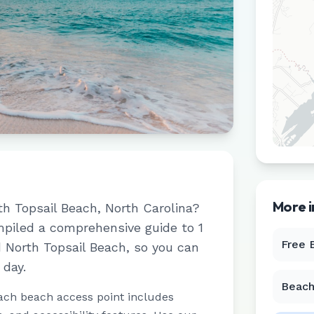
More 
th Topsail Beach
,
North Carolina
?
ompiled a comprehensive guide to
1
Free 
d
North Topsail Beach
, so you can
 day.
Beach
ach beach access point includes