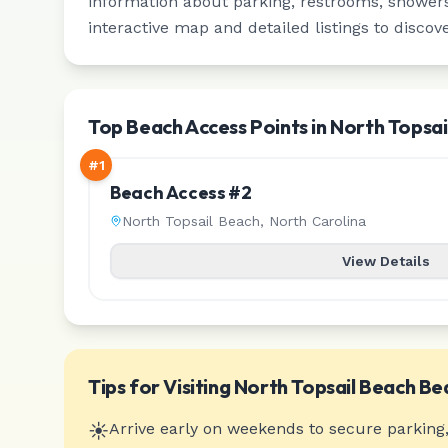
information about parking, restrooms, showers,
interactive map and detailed listings to discov
Top Beach Access Points in North Topsai
#
1
Beach Access #2
North Topsail Beach
,
North Carolina
View Details
Tips for Visiting
North Topsail Beach
Be
☀️
Arrive early on weekends to secure parking,