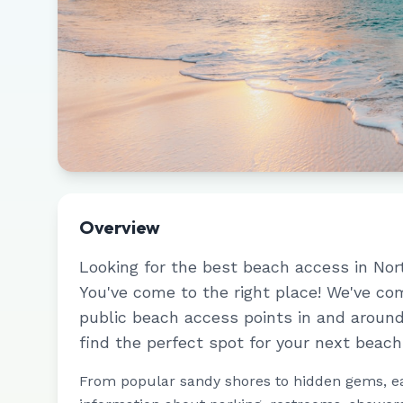
Overview
Looking for the best beach access in
Nor
You've come to the right place! We've c
public beach access points in and aroun
find the perfect spot for your next beach
From popular sandy shores to hidden gems, e