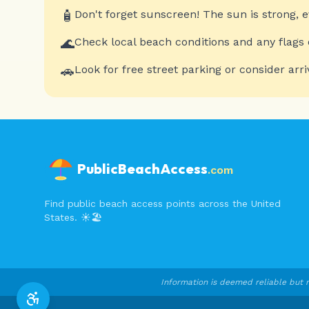
🧴
Don't forget sunscreen! The sun is strong, 
🌊
Check local beach conditions and any flags 
🚗
Look for free street parking or consider arri
PublicBeachAccess
.com
Find public beach access points across the United
States. ☀️🏖️
Information is deemed reliable but n