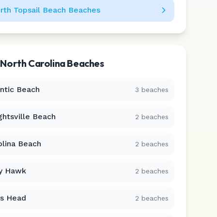
rth Topsail Beach
Beaches
r
North Carolina
Beaches
antic Beach
3
beaches
ghtsville Beach
2
beaches
olina Beach
2
beaches
ty Hawk
2
beaches
s Head
2
beaches