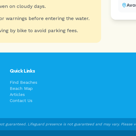
Avo
even on cloudy days.
or warnings before entering the water.
ving by bike to avoid parking fees.
Quick Links
Find Beaches
Beach Map
Articles
Contact Us
ot guaranteed. Lifeguard presence is not guaranteed and may vary. Please veri