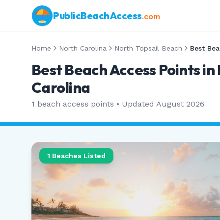
PublicBeachAccess
.com
Home
North Carolina
North Topsail Beach
Best Bea
Best Beach Access Points in
Carolina
1
beach access points • Updated
August 2026
1
Beaches Listed