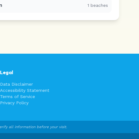
n
1
beaches
Legal
Data Disclaimer
Accessibility Statement
Terms of Service
Privacy Policy
fy all information before your visit.