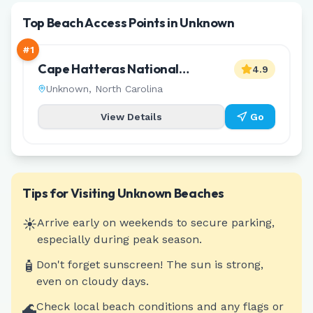
Top Beach Access Points in Unknown
#
1
Cape Hatteras National
4.9
Seashore ORV Ramp 27
Unknown
,
North Carolina
View Details
Go
Tips for Visiting
Unknown
Beaches
☀️
Arrive early on weekends to secure parking,
especially during peak season.
🧴
Don't forget sunscreen! The sun is strong,
even on cloudy days.
🌊
Check local beach conditions and any flags or