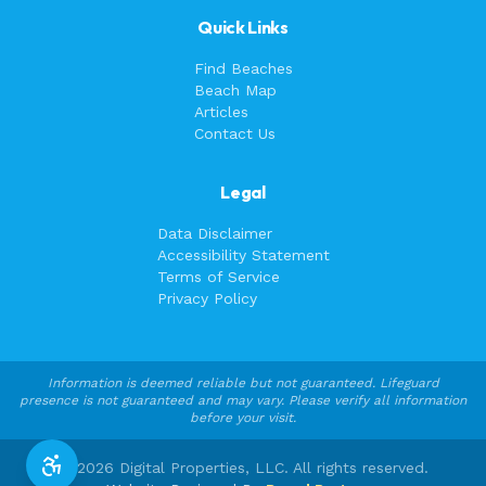
Quick Links
Find Beaches
Beach Map
Articles
Contact Us
Legal
Data Disclaimer
Accessibility Statement
Terms of Service
Privacy Policy
Information is deemed reliable but not guaranteed. Lifeguard
presence is not guaranteed and may vary. Please verify all information
before your visit.
©
2026
Digital Properties, LLC. All rights reserved.