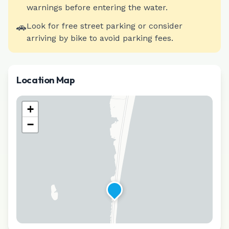
warnings before entering the water.
🚗
Look for free street parking or consider
arriving by bike to avoid parking fees.
Location Map
+
−