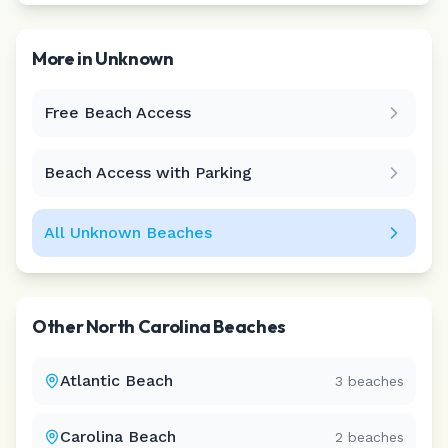
More in
Unknown
Free Beach Access
Leaflet
|
©
CARTO
Beach Access with Parking
All
Unknown
Beaches
Other
North Carolina
Beaches
Atlantic Beach
3
beaches
Carolina Beach
2
beaches