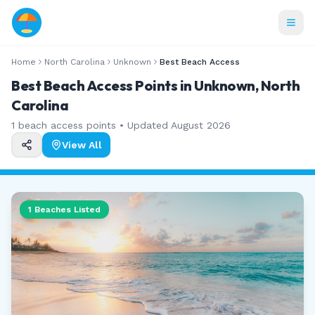
Home
North Carolina
Unknown
Best Beach Access
Best Beach Access Points in Unknown, North
Carolina
1
beach access points • Updated
August 2026
View All
1
Beaches Listed