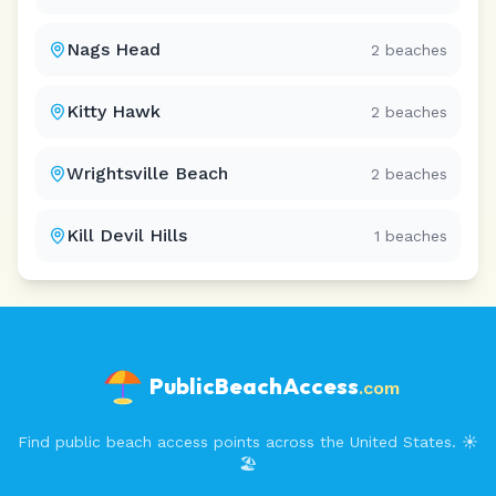
Nags Head
2
beaches
Kitty Hawk
2
beaches
Wrightsville Beach
2
beaches
Kill Devil Hills
1
beaches
PublicBeachAccess
.com
Find public beach access points across the United States. ☀️
🏖️