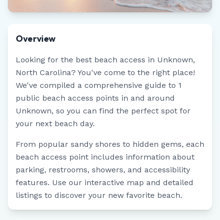
Overview
Looking for the best beach access in
Unknown
,
North Carolina
? You've come to the right place!
We've compiled a comprehensive guide to
1
public beach access points in and around
Unknown
, so you can find the perfect spot for
your next beach day.
From popular sandy shores to hidden gems, each
beach access point includes information about
parking, restrooms, showers, and accessibility
features. Use our interactive map and detailed
listings to discover your new favorite beach.