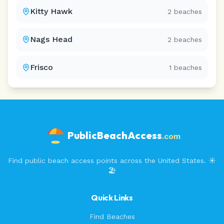
Kitty Hawk
2
beaches
Nags Head
2
beaches
Frisco
1
beaches
PublicBeachAccess
.com
Find public beach access points across the United States. ☀️
🏖️
Quick Links
Find Beaches