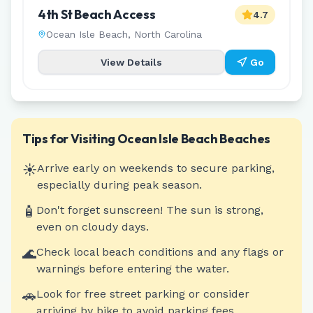
4th St Beach Access
4.7
Ocean Isle Beach
,
North Carolina
View Details
Go
Tips for Visiting
Ocean Isle Beach
Beaches
☀️
Arrive early on weekends to secure parking,
especially during peak season.
🧴
Don't forget sunscreen! The sun is strong,
even on cloudy days.
🌊
Check local beach conditions and any flags or
warnings before entering the water.
🚗
Look for free street parking or consider
arriving by bike to avoid parking fees.