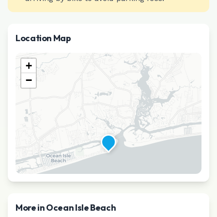
Location Map
+
−
More in
Ocean Isle Beach