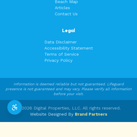
Beach Map
Articles
Contact Us
Legal
Data Disclaimer
Accessibility Statement
Terms of Service
Privacy Policy
Information is deemed reliable but not guaranteed. Lifeguard
presence is not guaranteed and may vary. Please verify all information
before your visit.
©
2026
Digital Properties, LLC. All rights reserved.
Website Designed By
Brand Partners