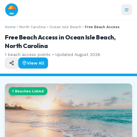
Home
North Carolina
Ocean Isle Beach
Free Beach Access
Free Beach Access in Ocean Isle Beach,
North Carolina
1
beach access points • Updated
August 2026
View All
1
Beaches Listed