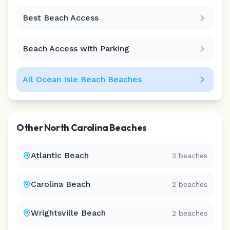
Best Beach Access
Leaflet
|
©
CARTO
Beach Access with Parking
All
Ocean Isle Beach
Beaches
Other
North Carolina
Beaches
Atlantic Beach
3
beaches
Carolina Beach
2
beaches
Wrightsville Beach
2
beaches