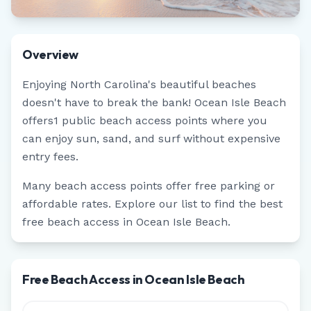
Overview
Enjoying
North Carolina
's beautiful beaches
doesn't have to break the bank!
Ocean Isle Beach
offers
1
public beach access points where you
can enjoy sun, sand, and surf without expensive
entry fees.
Many beach access points offer free parking or
affordable rates. Explore our list to find the best
free beach access in
Ocean Isle Beach
.
Free Beach Access in Ocean Isle Beach