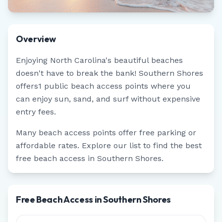
Overview
Enjoying
North Carolina
's beautiful beaches
doesn't have to break the bank!
Southern Shores
offers
1
public beach access points where you
can enjoy sun, sand, and surf without expensive
entry fees.
Many beach access points offer free parking or
affordable rates. Explore our list to find the best
free beach access in
Southern Shores
.
Free Beach Access in Southern Shores