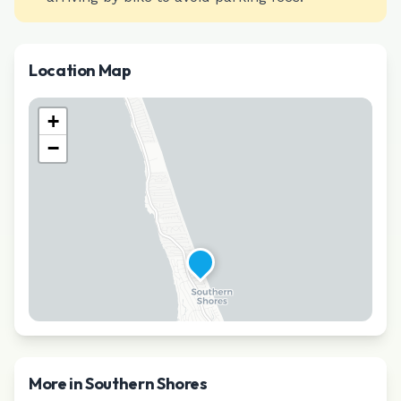
Location Map
+
−
More in
Southern Shores