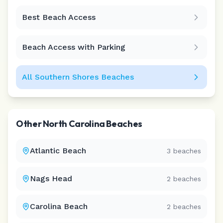
Best Beach Access
Leaflet
|
©
CARTO
Beach Access with Parking
All
Southern Shores
Beaches
Other
North Carolina
Beaches
Atlantic Beach
3
beaches
Nags Head
2
beaches
Carolina Beach
2
beaches