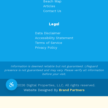
Beach Map
Articles
Contact Us
Legal
Data Disclaimer
Accessibility Statement
Terms of Service
Privacy Policy
Information is deemed reliable but not guaranteed. Lifeguard
presence is not guaranteed and may vary. Please verify all information
before your visit.
©
2026
Digital Properties, LLC. All rights reserved.
Website Designed By
Brand Partners