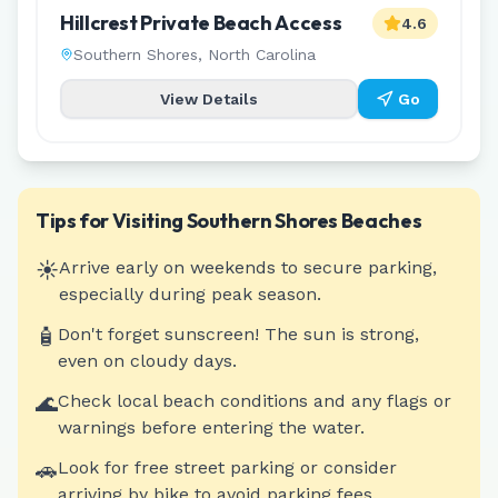
Hillcrest Private Beach Access
4.6
Southern Shores
,
North Carolina
View Details
Go
Tips for Visiting
Southern Shores
Beaches
☀️
Arrive early on weekends to secure parking,
especially during peak season.
🧴
Don't forget sunscreen! The sun is strong,
even on cloudy days.
🌊
Check local beach conditions and any flags or
warnings before entering the water.
🚗
Look for free street parking or consider
arriving by bike to avoid parking fees.