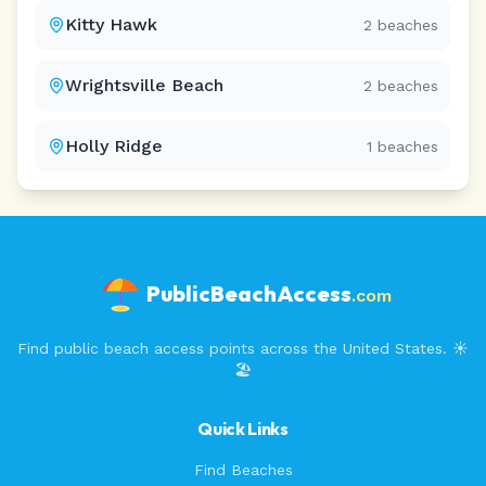
Kitty Hawk
2
beaches
Wrightsville Beach
2
beaches
Holly Ridge
1
beaches
PublicBeachAccess
.com
Find public beach access points across the United States. ☀️
🏖️
Quick Links
Find Beaches