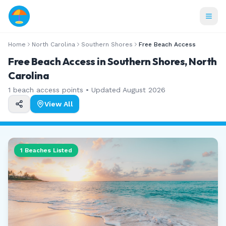
Home
North Carolina
Southern Shores
Free Beach Access
Free Beach Access in Southern Shores, North
Carolina
1
beach access points • Updated
August 2026
View All
1
Beaches Listed