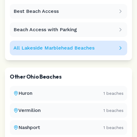
Best Beach Access
Leaflet
|
©
CARTO
Beach Access with Parking
All
Lakeside Marblehead
Beaches
Other
Ohio
Beaches
Huron
1
beaches
Vermilion
1
beaches
Nashport
1
beaches