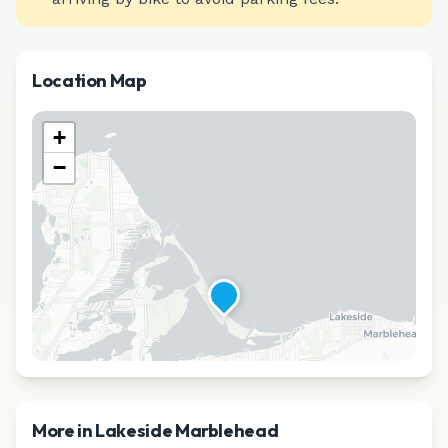
Location Map
+
−
More in
Lakeside Marblehead