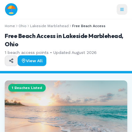
Home
Ohio
Lakeside Marblehead
Free Beach Access
Free Beach Access in Lakeside Marblehead,
Ohio
1
beach access points • Updated
August 2026
View All
1
Beaches Listed