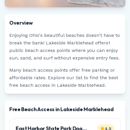
Overview
Enjoying
Ohio
's beautiful beaches doesn't have to
break the bank!
Lakeside Marblehead
offers
1
public beach access points where you can enjoy
sun, sand, and surf without expensive entry fees.
Many beach access points offer free parking or
affordable rates. Explore our list to find the best
free beach access in
Lakeside Marblehead
.
Free Beach Access in Lakeside Marblehead
East Harbor State Park Dog
4.5