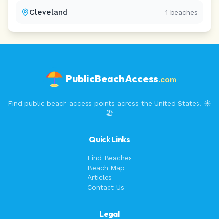
Cleveland
1
beaches
PublicBeachAccess
.com
Find public beach access points across the United States. ☀️
🏖️
Quick Links
Find Beaches
Beach Map
Articles
Contact Us
Legal