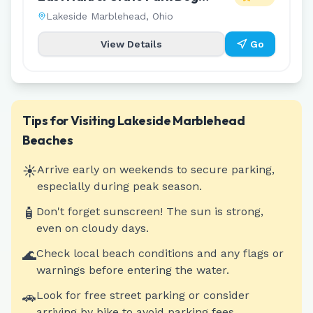
Friendly Beach
Lakeside Marblehead
,
Ohio
View Details
Go
Tips for Visiting
Lakeside Marblehead
Beaches
☀️
Arrive early on weekends to secure parking,
especially during peak season.
🧴
Don't forget sunscreen! The sun is strong,
even on cloudy days.
🌊
Check local beach conditions and any flags or
warnings before entering the water.
🚗
Look for free street parking or consider
arriving by bike to avoid parking fees.