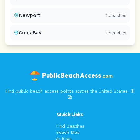
Newport
1
beaches
Coos Bay
1
beaches
PublicBeachAccess
.com
Find public beach access points across the United States. ☀️
🏖️
Quick Links
Find Beaches
Beach Map
Articles