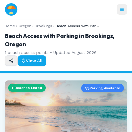
Home
Oregon
Brookings
Beach Access with Parking
Beach Access with Parking in Brookings,
Oregon
1
beach access points • Updated
August 2026
View All
1
Beaches Listed
Parking Available