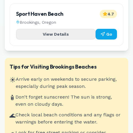
Sport Haven Beach
4.7
Brookings
,
Oregon
View Details
Go
Tips for Visiting
Brookings
Beaches
☀️
Arrive early on weekends to secure parking,
especially during peak season.
🧴
Don't forget sunscreen! The sun is strong,
even on cloudy days.
🌊
Check local beach conditions and any flags or
warnings before entering the water.
Look for free street parking or consider