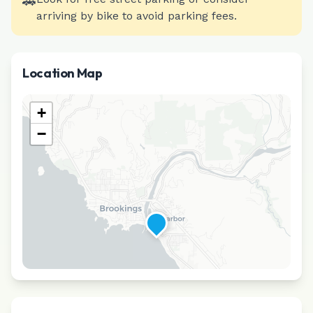
🚗
arriving by bike to avoid parking fees.
Location Map
+
−