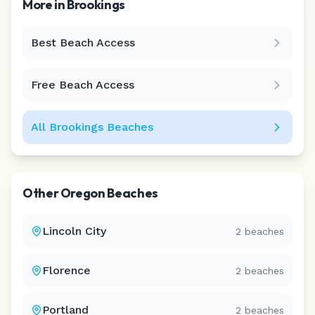
More in
Brookings
Best Beach Access
Leaflet
|
©
CARTO
Free Beach Access
All
Brookings
Beaches
Other
Oregon
Beaches
Lincoln City
2
beaches
Florence
2
beaches
Portland
2
beaches