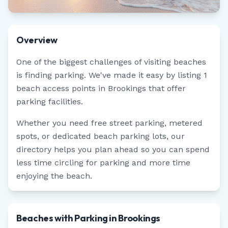
Overview
One of the biggest challenges of visiting beaches
is finding parking. We've made it easy by listing
1
beach access points in
Brookings
that offer
parking facilities.
Whether you need free street parking, metered
spots, or dedicated beach parking lots, our
directory helps you plan ahead so you can spend
less time circling for parking and more time
enjoying the beach.
Beaches with Parking in Brookings