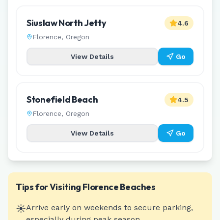
Siuslaw North Jetty
4.6
Florence
,
Oregon
View Details
Go
Stonefield Beach
4.5
Florence
,
Oregon
View Details
Go
Tips for Visiting
Florence
Beaches
☀️
Arrive early on weekends to secure parking,
especially during peak season.