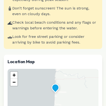
🧴
Don't forget sunscreen! The sun is strong,
even on cloudy days.
🌊
Check local beach conditions and any flags or
warnings before entering the water.
🚗
Look for free street parking or consider
arriving by bike to avoid parking fees.
Location Map
+
−