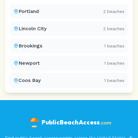
Portland
2
beaches
Lincoln City
2
beaches
Brookings
1
beaches
Newport
1
beaches
Coos Bay
1
beaches
PublicBeachAccess
.com
Find public beach access points across the United States. ☀️