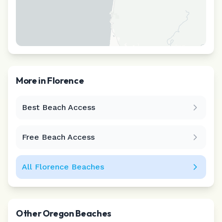
More in
Florence
Best Beach Access
Leaflet
|
©
CARTO
Free Beach Access
All
Florence
Beaches
Other
Oregon
Beaches