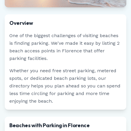
Overview
One of the biggest challenges of visiting beaches
is finding parking. We've made it easy by listing
2
beach access points in
Florence
that offer
parking facilities.
Whether you need free street parking, metered
spots, or dedicated beach parking lots, our
directory helps you plan ahead so you can spend
less time circling for parking and more time
enjoying the beach.
Beaches with Parking in Florence