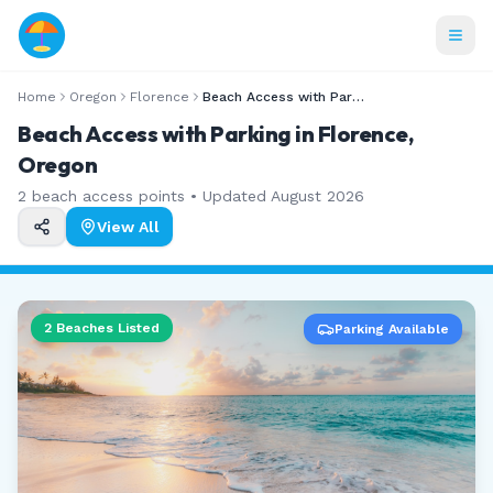
Home
Oregon
Florence
Beach Access with Parking
Beach Access with Parking in Florence,
Oregon
2
beach access points • Updated
August 2026
View All
2
Beaches Listed
Parking Available