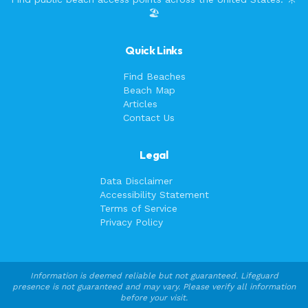
🏖️
Quick Links
Find Beaches
Beach Map
Articles
Contact Us
Legal
Data Disclaimer
Accessibility Statement
Terms of Service
Privacy Policy
Information is deemed reliable but not guaranteed. Lifeguard
presence is not guaranteed and may vary. Please verify all information
before your visit.