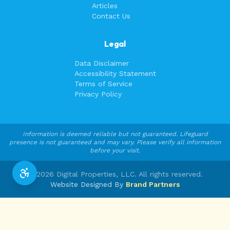
Articles
Contact Us
Legal
Data Disclaimer
Accessibility Statement
Terms of Service
Privacy Policy
Information is deemed reliable but not guaranteed. Lifeguard
presence is not guaranteed and may vary. Please verify all information
before your visit.
©
2026
Digital Properties, LLC. All rights reserved.
Website Designed By
Brand Partners