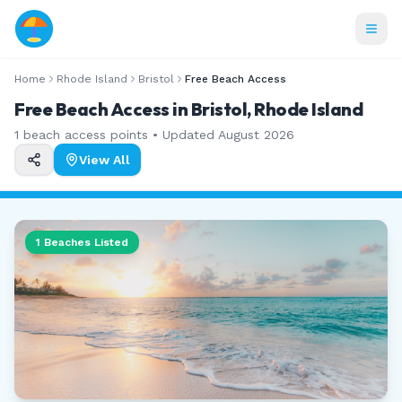
Home
Rhode Island
Bristol
Free Beach Access
Free Beach Access in Bristol, Rhode Island
1
beach access points • Updated
August 2026
View All
1
Beaches Listed