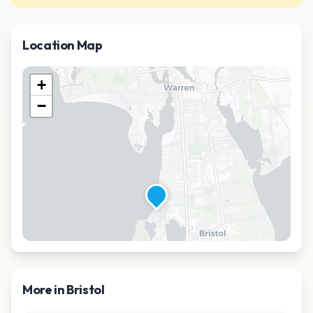
Location Map
+
−
More in
Bristol