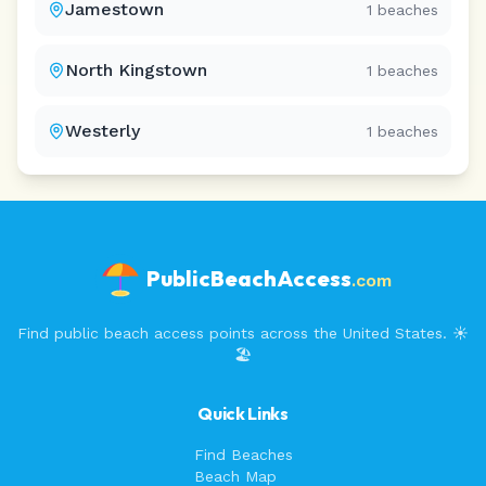
Jamestown
1
beaches
North Kingstown
1
beaches
Westerly
1
beaches
PublicBeachAccess
.com
Find public beach access points across the United States. ☀️
🏖️
Quick Links
Find Beaches
Beach Map