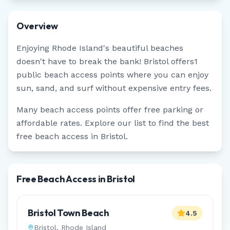
Overview
Enjoying
Rhode Island
's beautiful beaches
doesn't have to break the bank!
Bristol
offers
1
public beach access points where you can enjoy
sun, sand, and surf without expensive entry fees.
Many beach access points offer free parking or
affordable rates. Explore our list to find the best
free beach access in
Bristol
.
Free Beach Access in Bristol
Bristol Town Beach
4.5
Bristol
,
Rhode Island