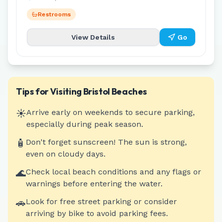
Restrooms
View Details
Go
Tips for Visiting
Bristol
Beaches
☀️
Arrive early on weekends to secure parking,
especially during peak season.
🧴
Don't forget sunscreen! The sun is strong,
even on cloudy days.
🌊
Check local beach conditions and any flags or
warnings before entering the water.
🚗
Look for free street parking or consider
arriving by bike to avoid parking fees.