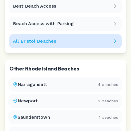
Best Beach Access
Leaflet
|
©
CARTO
Beach Access with Parking
All
Bristol
Beaches
Other
Rhode Island
Beaches
Narragansett
4
beaches
Newport
2
beaches
Saunderstown
1
beaches