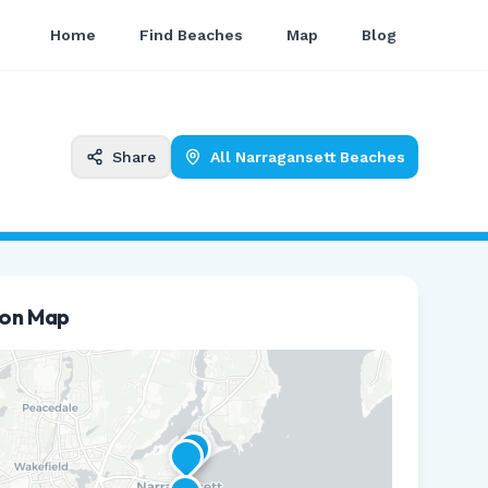
Home
Find Beaches
Map
Blog
Share
All
Narragansett
Beaches
ion Map