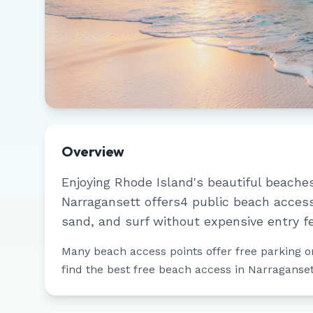
Overview
Enjoying
Rhode Island
's beautiful beache
Narragansett
offers
4
public beach access
sand, and surf without expensive entry f
Many beach access points offer free parking or 
find the best free beach access in
Narraganset