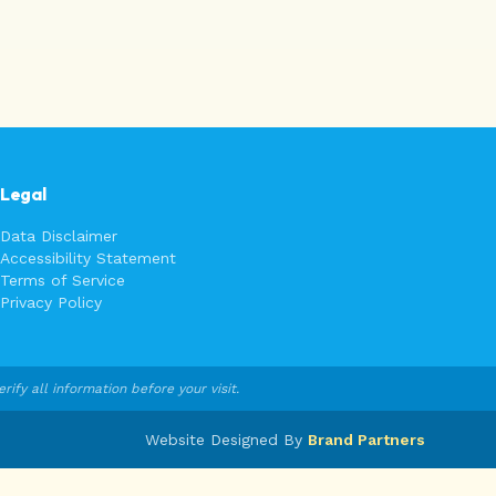
Legal
Data Disclaimer
Accessibility Statement
Terms of Service
Privacy Policy
fy all information before your visit.
Website Designed By
Brand Partners