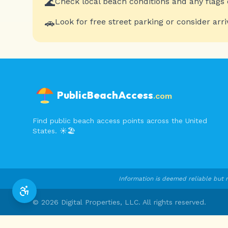
🌊
Check local beach conditions and any flags 
🚗
Look for free street parking or consider arri
PublicBeachAccess
.com
Find public beach access points across the United
States. ☀️🏖️
Information is deemed reliable but n
©
2026
Digital Properties, LLC. All rights reserved.