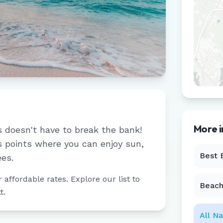
More 
s doesn't have to break the bank!
 points where you can enjoy sun,
Best 
ees.
affordable rates. Explore our list to
Beach
t
.
All
Na