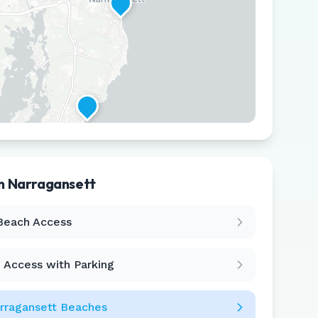
in
Narragansett
Leaflet
|
©
CARTO
Beach Access
 Access with Parking
rragansett
Beaches