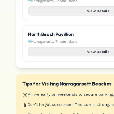
Narragansett
,
Rhode Island
View Details
North Beach Pavillion
Narragansett
,
Rhode Island
View Details
Tips for Visiting
Narragansett
Beaches
☀️
Arrive early on weekends to secure parking,
🧴
Don't forget sunscreen! The sun is strong, 