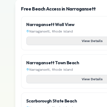
Free Beach Access in Narragansett
Narragansett Wall View
Narragansett
,
Rhode Island
View Details
Narragansett Town Beach
Narragansett
,
Rhode Island
View Details
Scarborough State Beach