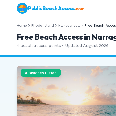
PublicBeachAccess
.com
Home
Rhode Island
Narragansett
Free Beach Acces
Free Beach Access in Narra
4
beach access points • Updated
August 2026
4
Beaches Listed