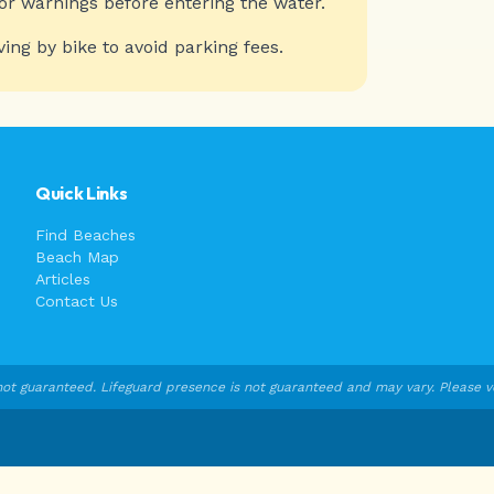
or warnings before entering the water.
ving by bike to avoid parking fees.
Quick Links
Find Beaches
Beach Map
Articles
Contact Us
ot guaranteed. Lifeguard presence is not guaranteed and may vary. Please veri