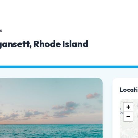
s
gansett, Rhode Island
Locat
+
−