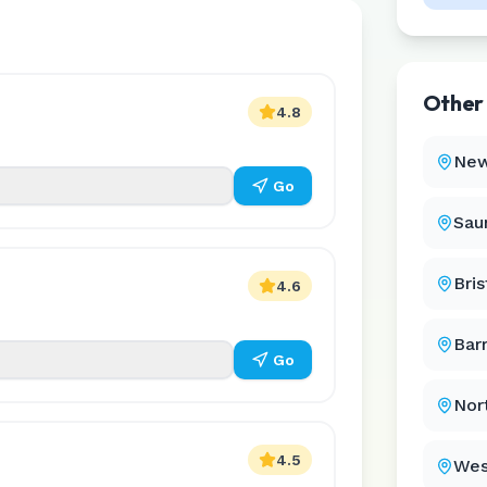
Othe
4.8
New
Go
Sau
Bris
4.6
Bar
Go
Nor
4.5
Wes