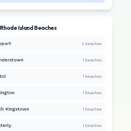
r
Rhode Island
Beaches
port
2
beaches
nderstown
1
beaches
tol
1
beaches
rington
1
beaches
th Kingstown
1
beaches
terly
1
beaches