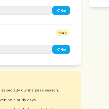
Go
4.5
Go
 especially during peak season.
even on cloudy days.