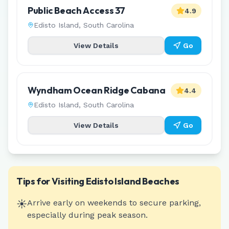
Public Beach Access 37
4.9
Edisto Island
,
South Carolina
View Details
Go
Wyndham Ocean Ridge Cabana
4.4
Edisto Island
,
South Carolina
View Details
Go
Tips for Visiting
Edisto Island
Beaches
☀️
Arrive early on weekends to secure parking,
especially during peak season.