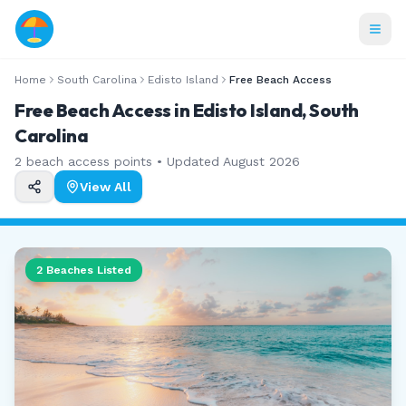
Home
South Carolina
Edisto Island
Free Beach Access
Free Beach Access in Edisto Island, South
Carolina
2
beach access points • Updated
August 2026
View All
2
Beaches Listed