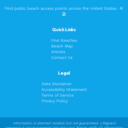
Find public beach access points across the United States. ☀️
🏖️
Quick Links
Find Beaches
Beach Map
Articles
Contact Us
Legal
Data Disclaimer
Accessibility Statement
Terms of Service
Privacy Policy
Information is deemed reliable but not guaranteed. Lifeguard
presence is not guaranteed and may vary. Please verify all information