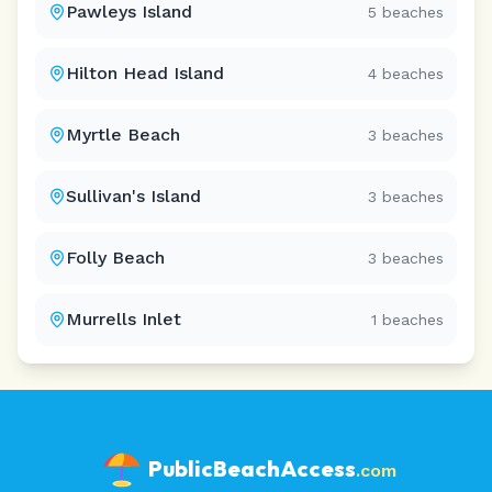
Pawleys Island
5
beaches
Hilton Head Island
4
beaches
Myrtle Beach
3
beaches
Sullivan's Island
3
beaches
Folly Beach
3
beaches
Murrells Inlet
1
beaches
PublicBeachAccess
.com