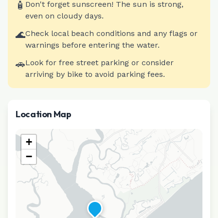
🧴
Don't forget sunscreen! The sun is strong,
even on cloudy days.
🌊
Check local beach conditions and any flags or
warnings before entering the water.
🚗
Look for free street parking or consider
arriving by bike to avoid parking fees.
Location Map
+
−