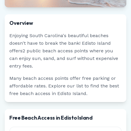
Overview
Enjoying
South Carolina
's beautiful beaches
doesn't have to break the bank!
Edisto Island
offers
2
public beach access points where you
can enjoy sun, sand, and surf without expensive
entry fees.
Many beach access points offer free parking or
affordable rates. Explore our list to find the best
free beach access in
Edisto Island
.
Free Beach Access in Edisto Island