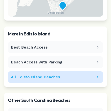
More in
Edisto Island
Best Beach Access
Leaflet
|
©
CARTO
Beach Access with Parking
All
Edisto Island
Beaches
Other
South Carolina
Beaches