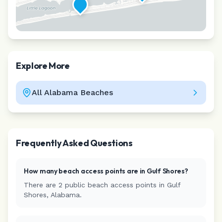
Explore More
All
Alabama
Beaches
Leaflet
|
©
CARTO
Frequently Asked Questions
How many beach access points are in
Gulf Shores
?
There are
2
public beach access
points
in
Gulf
Shores
,
Alabama
.