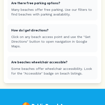
Are there free parking options?
Many beaches offer free parking. Use our filters to
find beaches with parking availability.
How do I get directions?
Click on any beach access point and use the "Get
Directions" button to open navigation in Google
Maps.
Are beaches wheelchair accessible?
Some beaches offer wheelchair accessibility. Look
for the "Accessible" badge on beach listings.