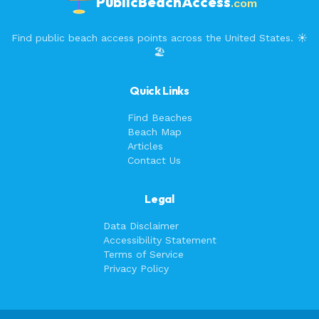
PublicBeachAccess
.com
Find public beach access points across the United States. ☀️
🏖️
Quick Links
Find Beaches
Beach Map
Articles
Contact Us
Legal
Data Disclaimer
Accessibility Statement
Terms of Service
Privacy Policy