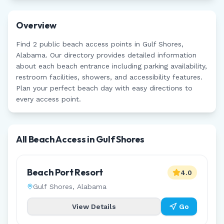
Overview
Find
2
public beach access points in
Gulf Shores
,
Alabama
. Our directory provides detailed information
about each beach entrance including parking availability,
restroom facilities, showers, and accessibility features.
Plan your perfect beach day with easy directions to
every access point.
All Beach Access in
Gulf Shores
Beach Port Resort
4.0
Gulf Shores
,
Alabama
View Details
Go