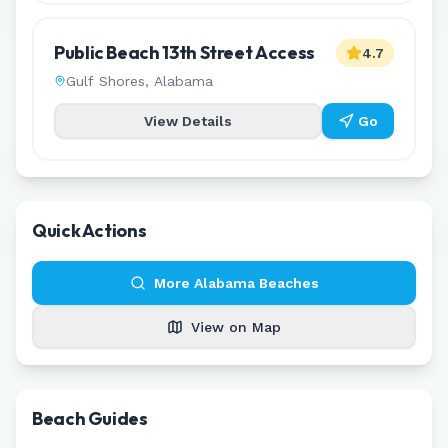
Public Beach 13th Street Access
4.7
Gulf Shores
,
Alabama
View Details
Go
Quick Actions
More
Alabama
Beaches
View on Map
Beach Guides