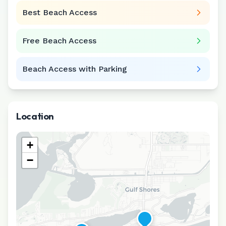
Best Beach Access
Free Beach Access
Beach Access with Parking
Location
+
−