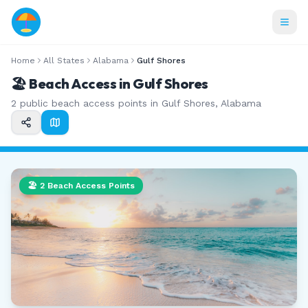
Home
All States
Alabama
Gulf Shores
🏖️ Beach Access in
Gulf Shores
2
public beach access points in
Gulf Shores
,
Alabama
🏖️
2
Beach Access Points