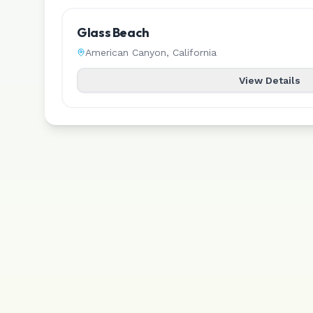
Glass Beach
American Canyon
,
California
View Details