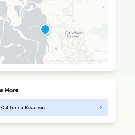
re More
Leaflet
|
©
CARTO
l
California
Beaches