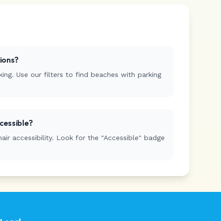
tions?
ing. Use our filters to find beaches with parking
cessible?
r accessibility. Look for the "Accessible" badge