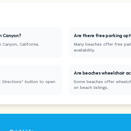
n Canyon
?
Are there free parking op
n Canyon
,
California
.
Many beaches offer free park
availability.
Are beaches wheelchair ac
 Directions" button to open
Some beaches offer wheelchai
on beach listings.