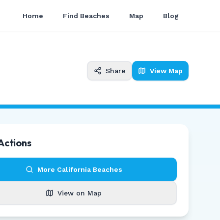
Home
Find Beaches
Map
Blog
Share
View Map
Actions
More
California
Beaches
View on Map