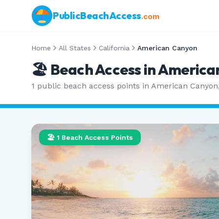
PublicBeachAccess
.com
Home
All States
California
American Canyon
🏖️ Beach Access in
America
1
public beach access points in
American Canyon
🏖️
1
Beach Access Points