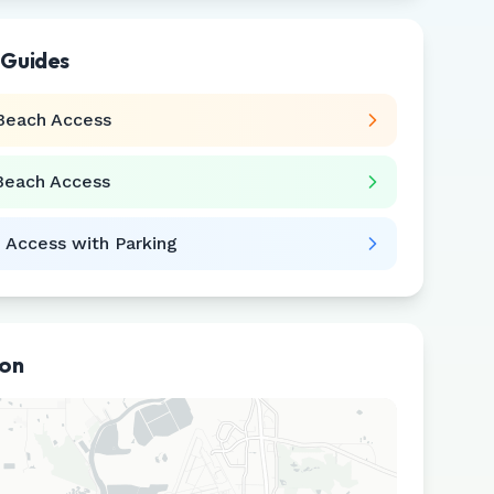
 Guides
Beach Access
Beach Access
 Access with Parking
ion