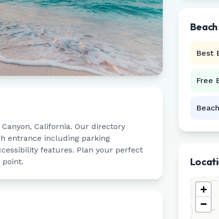
Beach
Best 
Free 
Beach
 Canyon
,
California
. Our directory
ch entrance including parking
ccessibility features. Plan your perfect
Locat
 point.
+
−