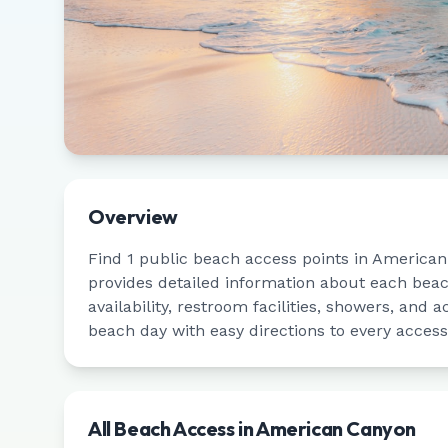
Overview
Find
1
public beach access points in
American
provides detailed information about each bea
availability, restroom facilities, showers, and a
beach day with easy directions to every access
All Beach Access in
American Canyon