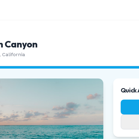
n Canyon
,
California
Quick 