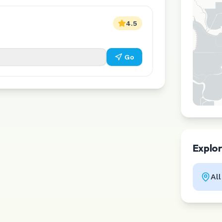
4.5
Go
Explo
Al