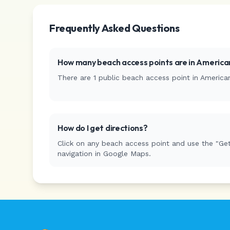
Frequently Asked Questions
How many beach access points are in
America
There are
1
public beach access
point
in
America
How do I get directions?
Click on any beach access point and use the "Get
navigation in Google Maps.